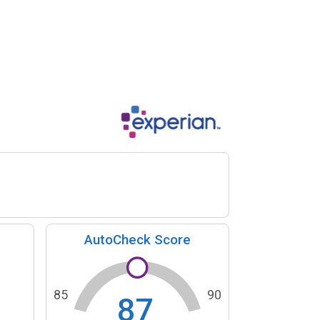
AutoCheck Score
85
90
87