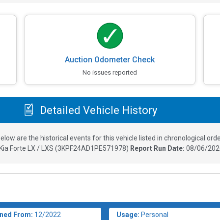
Auction Odometer Check
No issues reported
Detailed Vehicle History
elow are the historical events for this vehicle listed in chronological orde
Kia Forte LX / LXS
(
3KPF24AD1PE571978
)
Report Run Date:
08/06/202
ned From:
12/2022
Usage:
Personal