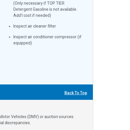
(Only necessary if TOP TIER
Detergent Gasoline is not available.
Add'l cost if needed)
Inspect air cleaner filter
Inspect air conditioner compressor (if
equipped)
Back To Top
 Motor Vehicles (DMV) or auction sources.
al discrepancies.