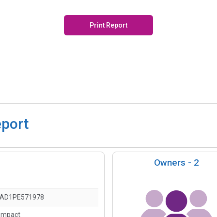
Print Report
eport
Owners -
2
AD1PE571978
ompact