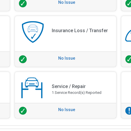
No Issue
Insurance Loss / Transfer
No Issue
Service / Repair
1 Service Record(s) Reported
No Issue