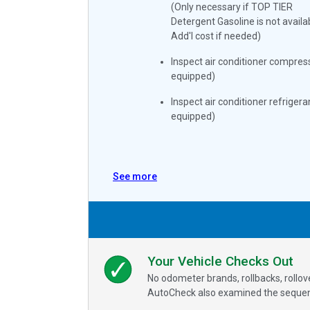
(Only necessary if TOP TIER
Detergent Gasoline is not availa
Add'l cost if needed)
Inspect air conditioner compress
equipped)
Inspect air conditioner refrigeran
equipped)
See more
Your Vehicle Checks Out
No odometer brands, rollbacks, rollo
AutoCheck also examined the sequence