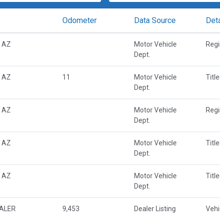
Odometer
Data Source
Deta
 AZ
Motor Vehicle
Regi
Dept.
 AZ
11
Motor Vehicle
Titl
Dept.
 AZ
Motor Vehicle
Regi
Dept.
 AZ
Motor Vehicle
Titl
Dept.
 AZ
Motor Vehicle
Titl
Dept.
EALER
9,453
Dealer Listing
Vehi