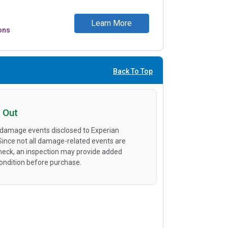
Learn More
ons
Back To Top
 Out
 damage events disclosed to Experian
 Since not all damage-related events are
heck, an inspection may provide added
condition before purchase.