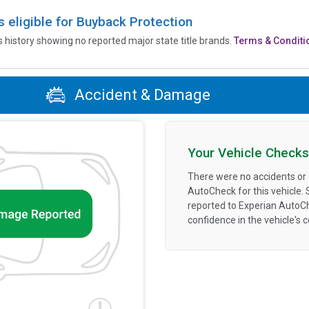
is eligible for Buyback Protection
’s history showing no reported major state title brands.
Terms & Conditi
Accident & Damage
Your Vehicle Checks
There were no accidents or
AutoCheck for this vehicle.
reported to Experian AutoC
confidence in the vehicle's 