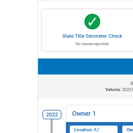
State Title Odometer Check
No issues reported
B
Vehicle:
2023
Owner
1
2022
Location:
AZ
Ow