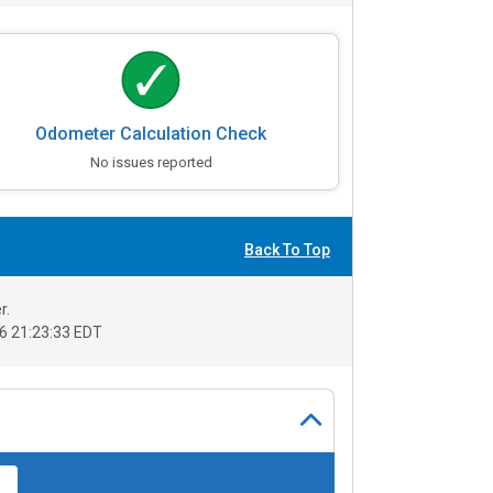
Odometer Calculation Check
No issues reported
Back To Top
r.
6 21:23:33 EDT