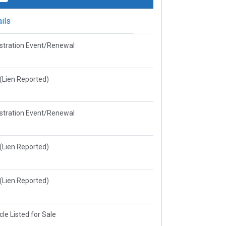
ils
stration Event/Renewal
e(Lien Reported)
stration Event/Renewal
e(Lien Reported)
e(Lien Reported)
cle Listed for Sale