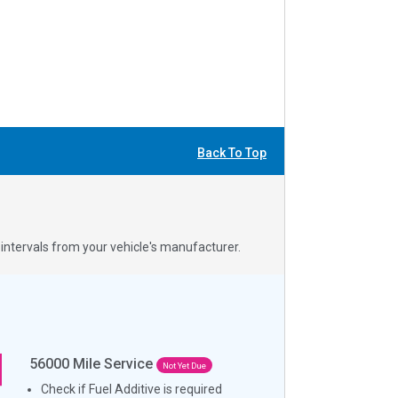
Back To Top
ntervals from your vehicle's manufacturer.
56000
Mile Service
Not Yet Due
Check if Fuel Additive is required