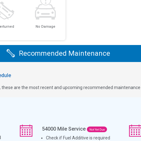
erturned
No Damage
Recommended Maintenance
dule
ge, these are the most recent and upcoming recommended maintenance i
54000
Mile Service
Not Yet Due
d
Check if Fuel Additive is required