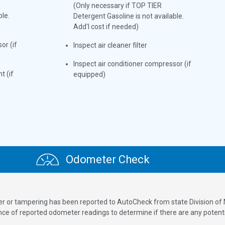
(Only necessary if TOP TIER
ble.
Detergent Gasoline is not available.
Add'l cost if needed)
or (if
Inspect air cleaner filter
Inspect air conditioner compressor (if
t (if
equipped)
Odometer Check
ver or tampering has been reported to AutoCheck from state Division of
 of reported odometer readings to determine if there are any potenti