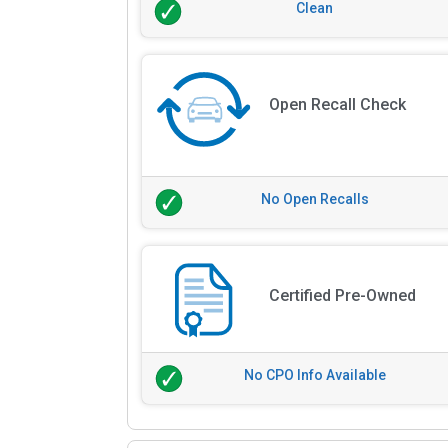
Clean
Open Recall Check
No Open Recalls
Certified Pre-Owned
No CPO Info Available