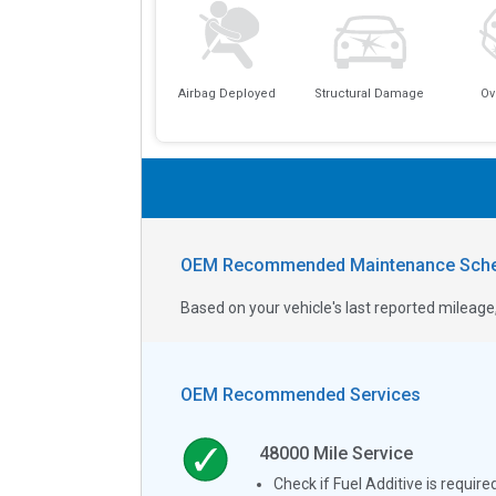
Airbag Deployed
Structural Damage
Ov
OEM Recommended Maintenance Sche
Based on your vehicle's last reported milea
OEM Recommended Services
48000
Mile Service
Check if Fuel Additive is require