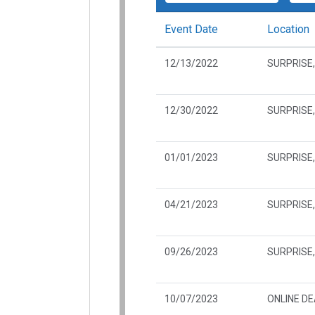
Event Date
Location
12/13/2022
SURPRISE,
12/30/2022
SURPRISE,
01/01/2023
SURPRISE,
04/21/2023
SURPRISE,
09/26/2023
SURPRISE,
10/07/2023
ONLINE D