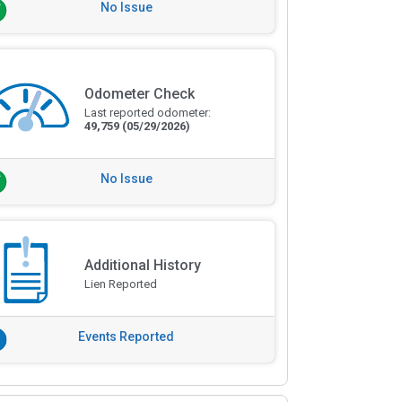
No Issue
Odometer Check
Last reported odometer:
49,759
(05/29/2026)
No Issue
Additional History
Lien Reported
Events Reported