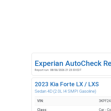
Experian AutoCheck R
Report run:
08/06/2026 21:23:33 EDT
2023
Kia Forte LX / LXS
Sedan 4D
(2.0L I4 SMPI Gasoline)
VIN:
3KPF24
Class:
Car - C