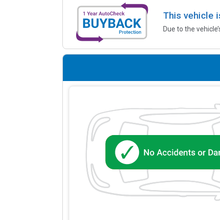
This vehicle 
Due to the vehicle