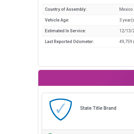
Country of Assembly:
Mexico
Vehicle Age:
3 year(
Estimated In Service:
12/13/
Last Reported Odometer:
49,759 
State Title Brand