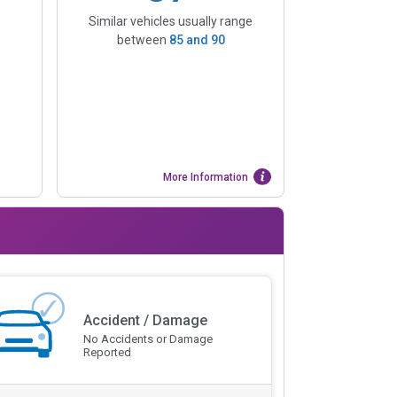
Similar vehicles usually range
between
85
and
90
More Information
Accident / Damage
No Accidents or Damage
Reported