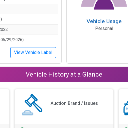
s)
Vehicle Usage
Personal
2022
(05/29/2026)
View Vehicle Label
Vehicle History at a Glance
Auction Brand / Issues