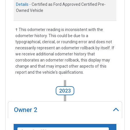
Details -
Certified as Ford Approved Certified Pre-
Owned Vehicle
† This odometer reading is inconsistent with the
odometer history. This could be due to a
typographical, clerical, or rounding error and does not
necessarily represent an odometer rollback by itself. If
we receive additional odometer history that
corroborates an odometer rollback, this display may
change and that may impact other aspects of this
report and the vehicle's qualifications.
2023
Owner
2