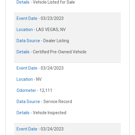
Details -
Vehicle Listed for Sale
Event Date -
03/23/2023
Location -
LAS VEGAS, NV
Data Source -
Dealer Listing
Details -
Certified Pre-Owned Vehicle
Event Date -
03/24/2023
Location -
NV
Odometer -
12,111
Data Source -
Service Record
Details -
Vehicle Inspected
Event Date -
03/24/2023