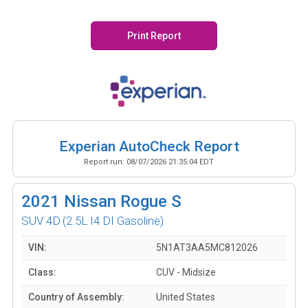
Print Report
Experian AutoCheck Report
Report run:
08/07/2026 21:35:04 EDT
2021
Nissan Rogue S
SUV 4D
(2.5L I4 DI Gasoline)
VIN:
5N1AT3AA5MC812026
Class:
CUV - Midsize
Country of Assembly:
United States