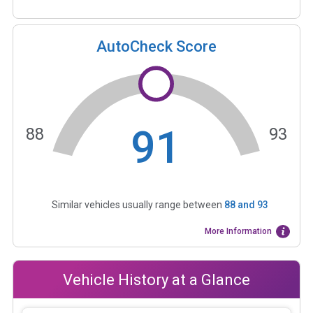
AutoCheck Score
91
88
93
Similar vehicles usually range between
88
and
93
More Information
Vehicle History at a Glance