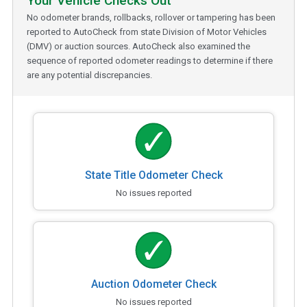
Your Vehicle Checks Out
No odometer brands, rollbacks, rollover or tampering has been
reported to AutoCheck from state Division of Motor Vehicles
(DMV) or auction sources. AutoCheck also examined the
sequence of reported odometer readings to determine if there
are any potential discrepancies.
State Title Odometer Check
No issues reported
Auction Odometer Check
No issues reported