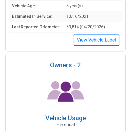
Vehicle Age:
5 year(s)
Estimated In Service:
10/16/2021
Last Reported Odometer:
53,814 (04/20/2026)
View Vehicle Label
Owners -
2
Vehicle Usage
Personal