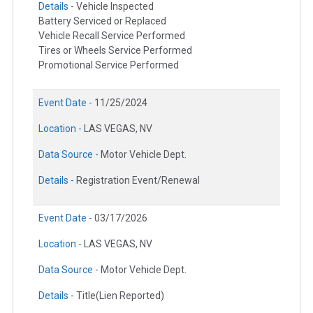
Details -
Vehicle Inspected
Battery Serviced or Replaced
Vehicle Recall Service Performed
Tires or Wheels Service Performed
Promotional Service Performed
Event Date -
11/25/2024
Location -
LAS VEGAS, NV
Data Source -
Motor Vehicle Dept.
Details -
Registration Event/Renewal
Event Date -
03/17/2026
Location -
LAS VEGAS, NV
Data Source -
Motor Vehicle Dept.
Details -
Title(Lien Reported)