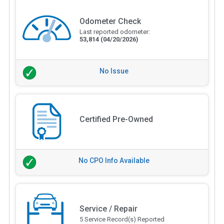
Odometer Check
Last reported odometer:
53,814
(04/20/2026)
No Issue
Certified Pre-Owned
No CPO Info Available
Service / Repair
5 Service Record(s) Reported