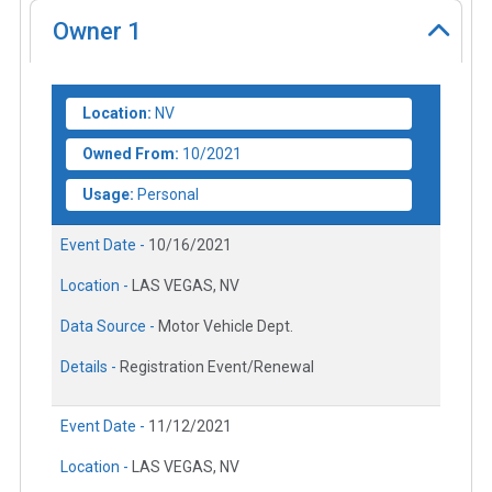
Owner
1
Location:
NV
Owned From:
10/2021
Usage:
Personal
Event Date -
10/16/2021
Location -
LAS VEGAS, NV
Data Source -
Motor Vehicle Dept.
Details -
Registration Event/Renewal
Event Date -
11/12/2021
Location -
LAS VEGAS, NV