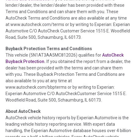
lender/dealer, the lender/dealer has been provided with these
Definition -
This section summarizes any issues if reported
Terms and Conditions and can share them with you. These
such as damage condition from seller's disclosure or during
AutoCheck Terms and Conditions are also available at any time
the inspection process including required structural damage
at www.autocheck.com/terms or by writing to Experian: Experian
disclosure, title brands, odometer issues, etc. as outlined by
Automotive C/O AutoCheck Customer Service 1515 E. Woodfield
the
National Auction Automotive Association Arbitration
Road, Suite 500, Schaumburg, IL 60173.
Policy 2025.
Buyback Protection Terms and Conditions
Term -
Accident/Damage Check
This vehicle (
5N1AT3AA5MC812026
) qualifies for
AutoCheck
Buyback Protection.
If you obtained the report from a dealer, the
Section Location -
Vehicle History at a Glance
dealer has been provided with the terms and can share them
Definition -
This section summarizes vehicle history events
with you. These Buyback Protection Terms and Conditions are
that may indicate an accident or damage and associated
also available to you at any time at
details such as point of impact, severity or airbag deployed if
www.autocheck.com/bbpterms
or by writing to Experian:
provided. These damage events will include collision damage
Experian Automotive C/O AutoCheckCustomer Service 1515 E.
information, police-reported accidents, salvage auction,
Woodfield Road, Suite 500, Schaumburg, IL 60173.
recycler records, crash test vehicles, collision damage claims
About AutoCheck
etc. including our exclusive auction announcements from two
AutoCheck vehicle history reports by Experian Automotive is the
major auctions that may include damage events. There is also
leading vehicle history reporting service. With expert data
a clearly delineated section that includes non-collision
handling, the Experian Automotive database houses over 4 billion
damage events such as fire, hail or flood. Damage-indicated