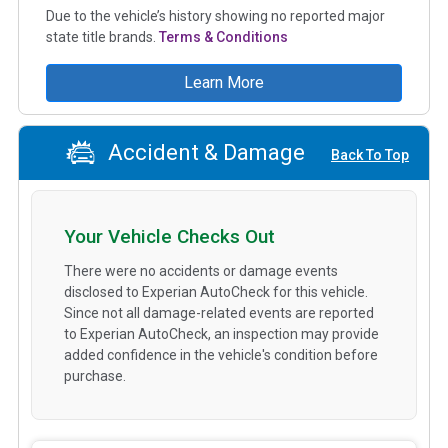
Due to the vehicle’s history showing no reported major
state title brands.
Terms & Conditions
Learn More
Accident & Damage
Back To Top
Your Vehicle Checks Out
There were no accidents or damage events
disclosed to Experian AutoCheck for this vehicle.
Since not all damage-related events are reported
to Experian AutoCheck, an inspection may provide
added confidence in the vehicle's condition before
purchase.