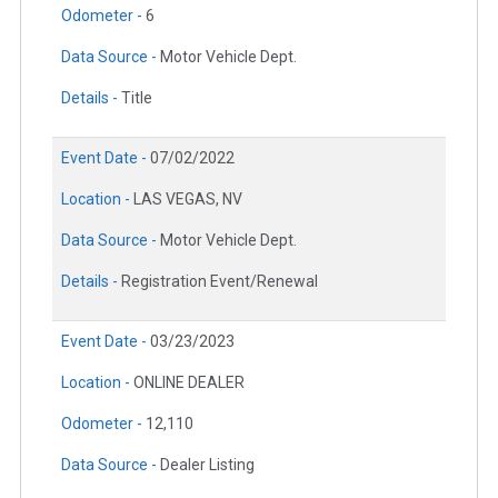
Odometer -
6
Data Source -
Motor Vehicle Dept.
Details -
Title
Event Date -
07/02/2022
Location -
LAS VEGAS, NV
Data Source -
Motor Vehicle Dept.
Details -
Registration Event/Renewal
Event Date -
03/23/2023
Location -
ONLINE DEALER
Odometer -
12,110
Data Source -
Dealer Listing