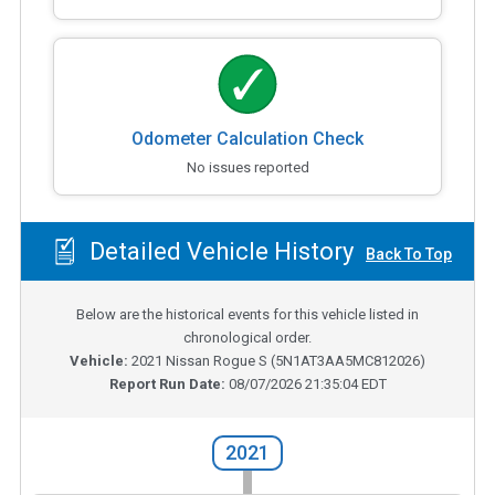
Odometer Calculation Check
No issues reported
Detailed Vehicle History
Back To Top
Below are the historical events for this vehicle listed in
chronological order.
Vehicle:
2021
Nissan Rogue S
(
5N1AT3AA5MC812026
)
Report Run Date:
08/07/2026 21:35:04 EDT
2021