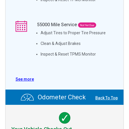
55000
Mile Service
Not Yet Due
Adjust Tires to Proper Tire Pressure
Clean & Adjust Brakes
Inspect & Reset TPMS Monitor
See more
Odometer Check
Back To Top