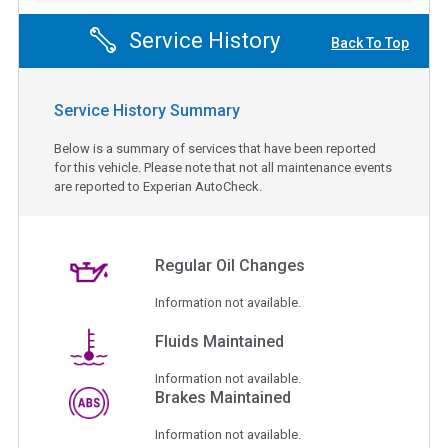
Service History
Back To Top
Service History Summary
Below is a summary of services that have been reported
for this vehicle. Please note that not all maintenance events
are reported to Experian AutoCheck.
Regular Oil Changes
Information not available.
Fluids Maintained
Information not available.
Brakes Maintained
Information not available.