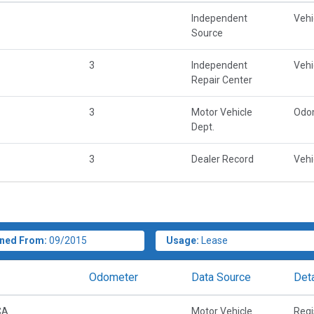
Independent
Vehi
Source
3
Independent
Vehi
Repair Center
3
Motor Vehicle
Odo
Dept.
3
Dealer Record
Vehi
ned From:
09/2015
Usage:
Lease
Odometer
Data Source
Deta
CA
Motor Vehicle
Regi