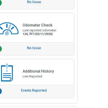
No Issue
Odometer Check
Last reported odometer:
124,757
(02/11/2026)
No Issue
Additional History
Lien Reported
Events Reported