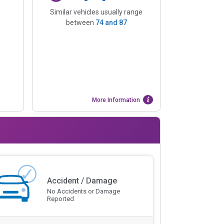
Similar vehicles usually range
between
74
and
87
More Information
Accident / Damage
No Accidents or Damage
Reported