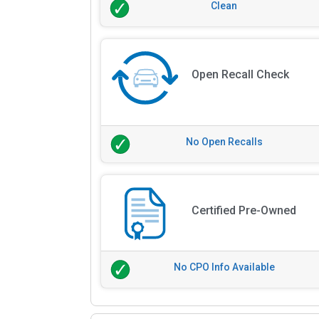
Clean
Open Recall Check
No Open Recalls
Certified Pre-Owned
No CPO Info Available