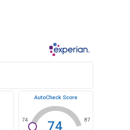
AutoCheck Score
74
87
74