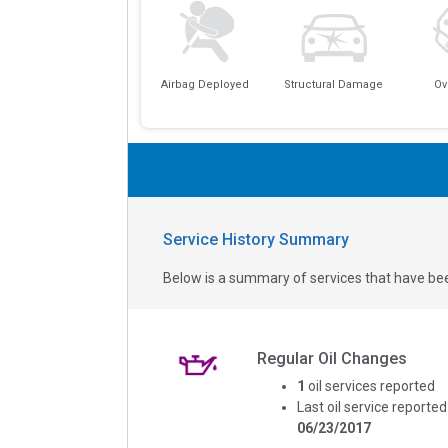
Airbag Deployed
Structural Damage
Ov
Service History Summary
Below is a summary of services that have bee
Regular Oil Changes
1
oil services reported
Last oil service reported
06/23/2017