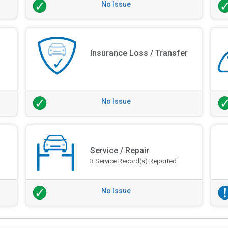
No Issue
Insurance Loss / Transfer
No Issue
Service / Repair
3 Service Record(s) Reported
No Issue