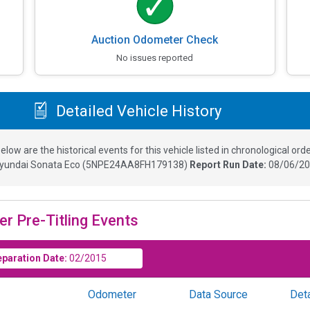
Auction Odometer Check
No issues reported
Detailed Vehicle History
elow are the historical events for this vehicle listed in chronological orde
yundai Sonata Eco
(
5NPE24AA8FH179138
)
Report Run Date:
08/06/20
er Pre-Titling Events
eparation Date:
02/2015
Odometer
Data Source
Deta