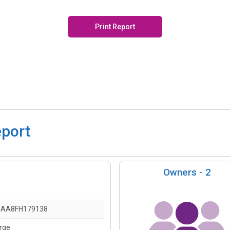
Print Report
eport
Owners -
2
4AA8FH179138
arge