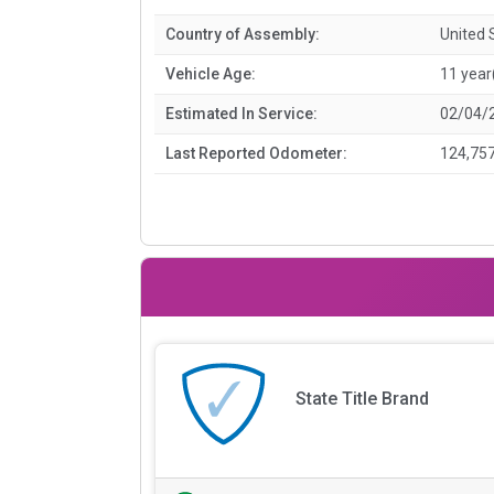
Country of Assembly:
United 
Vehicle Age:
11 year
Estimated In Service:
02/04/
Last Reported Odometer:
124,757
State Title Brand