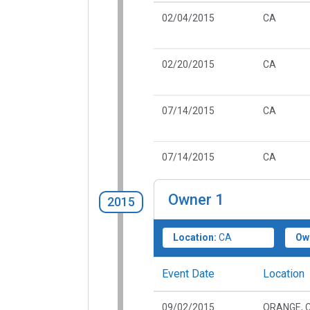
02/04/2015
CA
02/20/2015
CA
07/14/2015
CA
07/14/2015
CA
Owner
1
2015
Location:
CA
Ow
Event Date
Location
09/02/2015
ORANGE, 