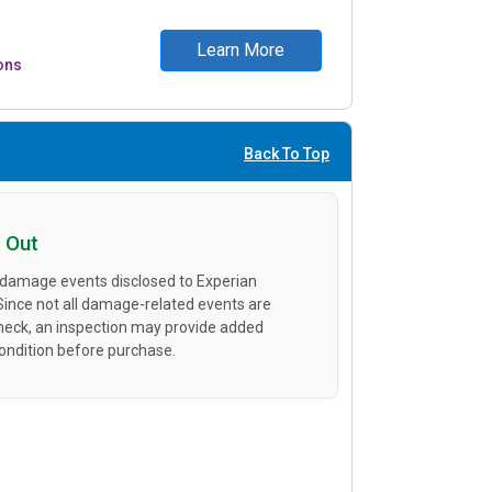
Learn More
ons
Back To Top
 Out
 damage events disclosed to Experian
 Since not all damage-related events are
heck, an inspection may provide added
condition before purchase.