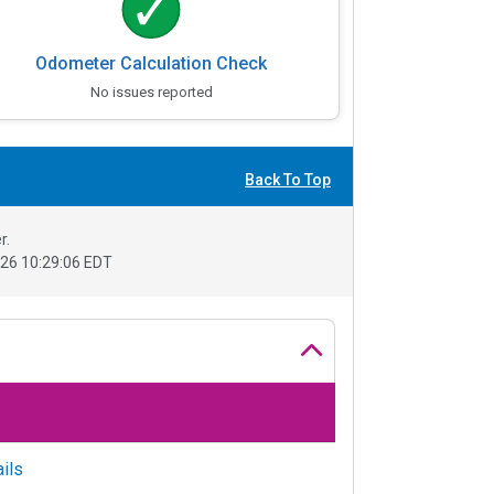
Odometer Calculation Check
No issues reported
Back To Top
r.
26 10:29:06 EDT
ils