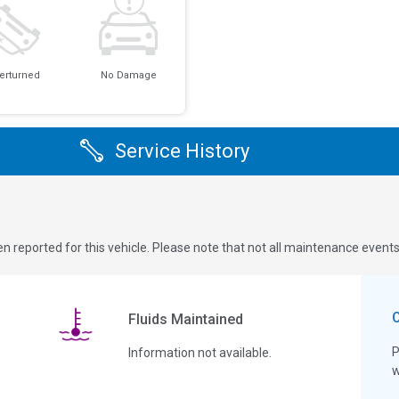
erturned
No Damage
Service History
n reported for this vehicle. Please note that not all maintenance event
Fluids Maintained
P
Information not available.
w