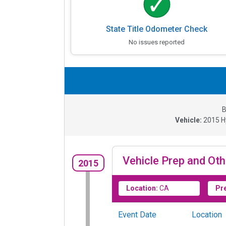
State Title Odometer Check
No issues reported
B
Vehicle:
2015
H
Vehicle Prep and Oth
2015
Location:
CA
Pr
Event Date
Location