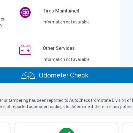
Tires Maintained
ts
Information not available.
n
Other Services
Information not available.
Odometer Check
ver or tampering has been reported to AutoCheck from state Division of
 of reported odometer readings to determine if there are any potenti