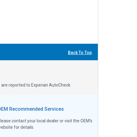
Back To Top
s are reported to Experian AutoCheck.
OEM Recommended Services
lease contact your local dealer or visit the OEM's
ebsite for details.