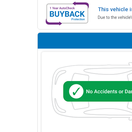
This vehicle 
Due to the vehicle