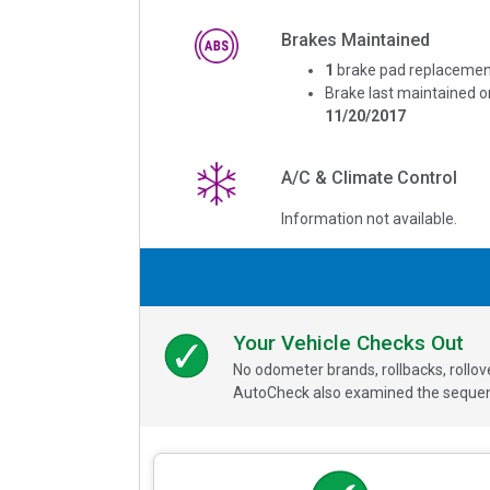
Brakes Maintained
1
brake pad replacemen
Brake last maintained o
11/20/2017
A/C & Climate Control
Information not available.
Your Vehicle Checks Out
No odometer brands, rollbacks, rollo
AutoCheck also examined the sequence