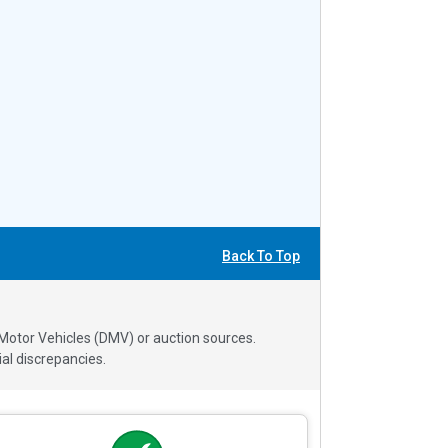
Back To Top
 Motor Vehicles (DMV) or auction sources.
al discrepancies.