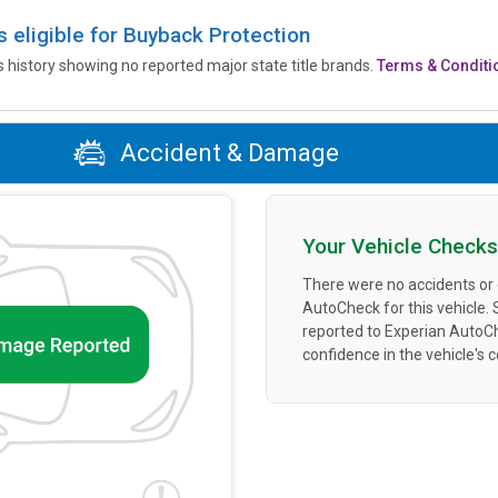
is eligible for Buyback Protection
’s history showing no reported major state title brands.
Terms & Conditi
Accident & Damage
Your Vehicle Checks
There were no accidents or
AutoCheck for this vehicle.
reported to Experian AutoC
confidence in the vehicle's 