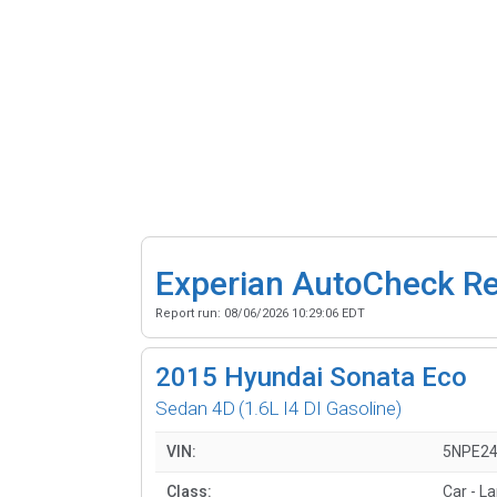
Experian AutoCheck R
Report run:
08/06/2026 10:29:06 EDT
2015
Hyundai Sonata Eco
Sedan 4D
(1.6L I4 DI Gasoline)
VIN:
5NPE2
Class:
Car - L