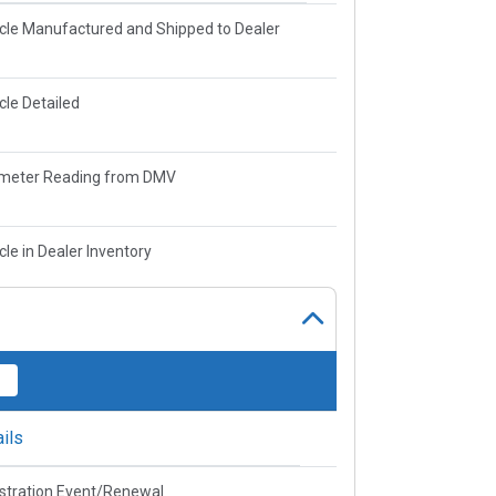
cle Manufactured and Shipped to Dealer
cle Detailed
meter Reading from DMV
cle in Dealer Inventory
ils
stration Event/Renewal