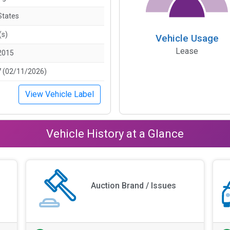
States
(s)
Vehicle Usage
Lease
2015
 (02/11/2026)
View Vehicle Label
Vehicle History at a Glance
Auction Brand / Issues