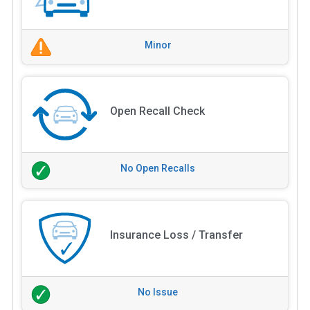
Minor
Open Recall Check
No Open Recalls
Insurance Loss / Transfer
No Issue