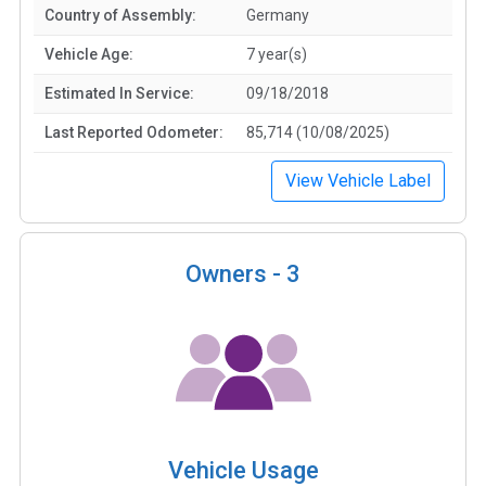
Country of Assembly:
Germany
Vehicle Age:
7 year(s)
Estimated In Service:
09/18/2018
Last Reported Odometer:
85,714 (10/08/2025)
View Vehicle Label
Owners -
3
Vehicle Usage