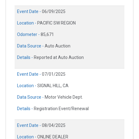
Event Date -
06/09/2025
Location -
PACIFIC SW REGION
Odometer -
85,671
Data Source -
Auto Auction
Details -
Reported at Auto Auction
Event Date -
07/01/2025
Location -
SIGNAL HILL, CA
Data Source -
Motor Vehicle Dept.
Details -
Registration Event/Renewal
Event Date -
08/04/2025
Location -
ONLINE DEALER