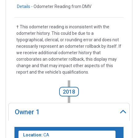
Details -
Odometer Reading from DMV
† This odometer reading is inconsistent with the
odometer history. This could be due to a
typographical, clerical, or rounding error and does not
necessarily represent an odometer rollback by itself. If
we receive additional odometer history that
corroborates an odometer rollback, this display may
change and that may impact other aspects of this
report and the vehicle's qualifications.
2018
Owner
1
Location:
CA