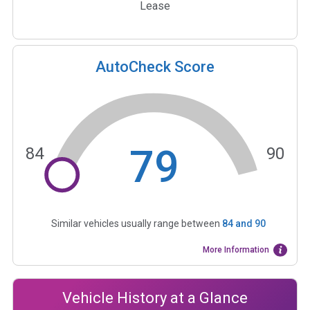
Lease
AutoCheck Score
79
84
90
Similar vehicles usually range between
84
and
90
More Information
Vehicle History at a Glance