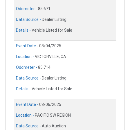
Odometer -
85,671
Data Source -
Dealer Listing
Details -
Vehicle Listed for Sale
Event Date -
08/04/2025
Location -
VICTORVILLE, CA
Odometer -
85,714
Data Source -
Dealer Listing
Details -
Vehicle Listed for Sale
Event Date -
08/06/2025
Location -
PACIFIC SW REGION
Data Source -
Auto Auction