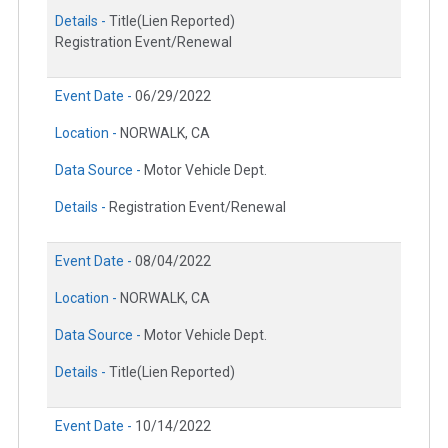
Details -
Title(Lien Reported)
Registration Event/Renewal
Event Date -
06/29/2022
Location -
NORWALK, CA
Data Source -
Motor Vehicle Dept.
Details -
Registration Event/Renewal
Event Date -
08/04/2022
Location -
NORWALK, CA
Data Source -
Motor Vehicle Dept.
Details -
Title(Lien Reported)
Event Date -
10/14/2022