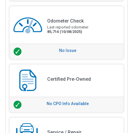
Odometer Check
Last reported odometer:
85,714
(10/08/2025)
No Issue
Certified Pre-Owned
No CPO Info Available
Service / Repair