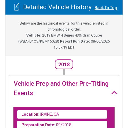
Detailed Vehicle History
Back To Top
Below are the historical events for this vehicle listed in
chronological order.
Vehicle:
2019
BMW 4 Series 430i Gran Coupe
(
WBA4J1C57KBM16028
)
Report Run Date:
08/06/2026
15:57:19 EDT
2018
Vehicle Prep and Other Pre-Titling
Events
Location:
IRVINE, CA
Preparation Date:
09/2018