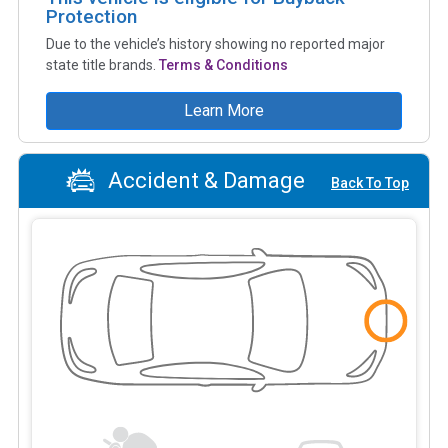
Protection
Due to the vehicle’s history showing no reported major
state title brands.
Terms & Conditions
Learn More
Accident & Damage
Back To Top