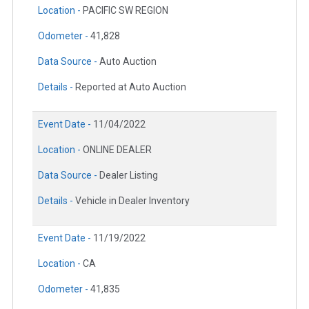
Location -
PACIFIC SW REGION
Odometer -
41,828
Data Source -
Auto Auction
Details -
Reported at Auto Auction
Event Date -
11/04/2022
Location -
ONLINE DEALER
Data Source -
Dealer Listing
Details -
Vehicle in Dealer Inventory
Event Date -
11/19/2022
Location -
CA
Odometer -
41,835