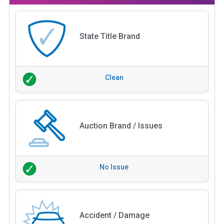
State Title Brand
Clean
Auction Brand / Issues
No Issue
Accident / Damage