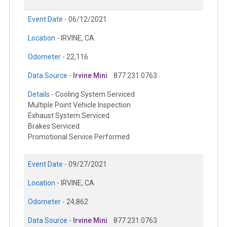
Event Date -
06/12/2021
Location -
IRVINE, CA
Odometer -
22,116
Data Source -
Irvine Mini
877.231.0763
Details -
Cooling System Serviced
Multiple Point Vehicle Inspection
Exhaust System Serviced
Brakes Serviced
Promotional Service Performed
Event Date -
09/27/2021
Location -
IRVINE, CA
Odometer -
24,862
Data Source -
Irvine Mini
877.231.0763