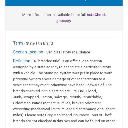
More information is available in the full
AutoCheck
glossary.
Term -
State Title Brand
Section Location -
Vehicle History at a Glance
Definition -
A "branded title" is an official designation
assigned by a state agency to associate a particular history
with a vehicle. The branding system was put in place to warn
potential owners about damage or other alterations to a
vehicle that they might otherwise have been unaware of. The
brands checked in this section are Fire, Hail, Flood,
Junk/Scrapped, Lemon, Salvage, Rebuilt/Rebuildable,
Odometer Brands (not actual miles, broken odometer,
exceeding mechanical limits, mileage discrepancy, or suspect
miles). Please note Grey Market and Insurance Loss or Theft
brands are not checked in this box and can be found on other
corresponding boxes.