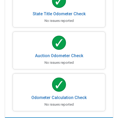
State Title Odometer Check
No issues reported
Auction Odometer Check
No issues reported
Odometer Calculation Check
No issues reported