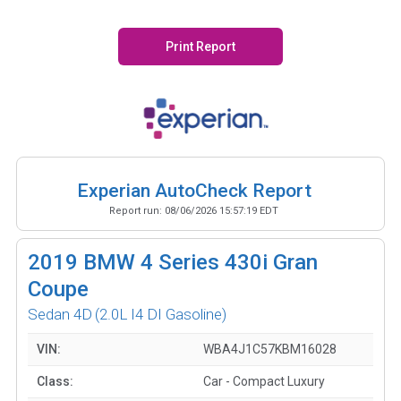
Print Report
Experian AutoCheck Report
Report run:
08/06/2026 15:57:19 EDT
2019
BMW 4 Series 430i Gran
Coupe
Sedan 4D
(2.0L I4 DI Gasoline)
VIN:
WBA4J1C57KBM16028
Class:
Car - Compact Luxury