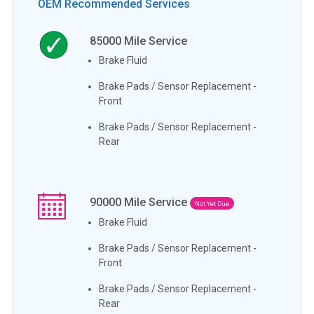
OEM Recommended Services
85000
Mile Service
Brake Fluid
Brake Pads / Sensor Replacement -
Front
Brake Pads / Sensor Replacement -
Rear
90000
Mile Service
Not Yet Due
Brake Fluid
Brake Pads / Sensor Replacement -
Front
Brake Pads / Sensor Replacement -
Rear