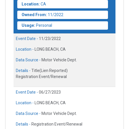
Location:
CA
Owned From:
11/2022
Usage:
Personal
Event Date -
11/23/2022
Location -
LONG BEACH, CA
Data Source -
Motor Vehicle Dept.
Details -
Title(Lien Reported)
Registration Event/Renewal
Event Date -
06/27/2023
Location -
LONG BEACH, CA
Data Source -
Motor Vehicle Dept.
Details -
Registration Event/Renewal