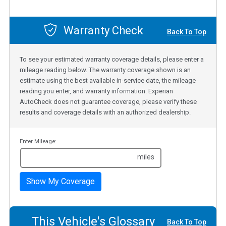
Warranty Check
Back To Top
To see your estimated warranty coverage details, please enter a
mileage reading below. The warranty coverage shown is an
estimate using the best available in-service date, the mileage
reading you enter, and warranty information. Experian
AutoCheck does not guarantee coverage, please verify these
results and coverage details with an authorized dealership.
Enter Mileage:
miles
Show My Coverage
This Vehicle's Glossary
Back To Top