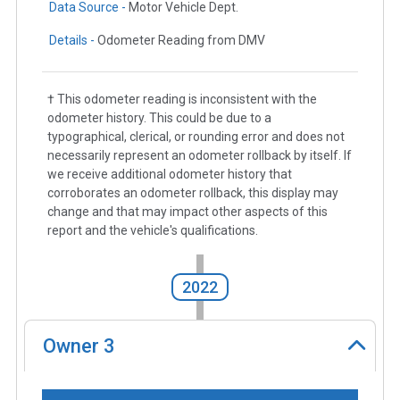
Data Source -
Motor Vehicle Dept.
Details -
Odometer Reading from DMV
† This odometer reading is inconsistent with the
odometer history. This could be due to a
typographical, clerical, or rounding error and does not
necessarily represent an odometer rollback by itself. If
we receive additional odometer history that
corroborates an odometer rollback, this display may
change and that may impact other aspects of this
report and the vehicle's qualifications.
2022
Owner
3