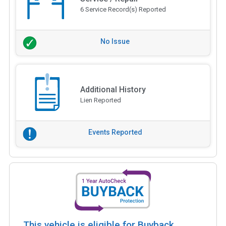
6 Service Record(s) Reported
No Issue
Additional History
Lien Reported
Events Reported
This vehicle is eligible for Buyback