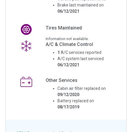
Brake last maintained on
06/12/2021
Tires Maintained
Information not available.
A/C & Climate Control
1
A/C services reported
A/C system last serviced
06/12/2021
Other Services
Cabin air filter replaced on
09/12/2020
Battery replaced on
08/17/2019