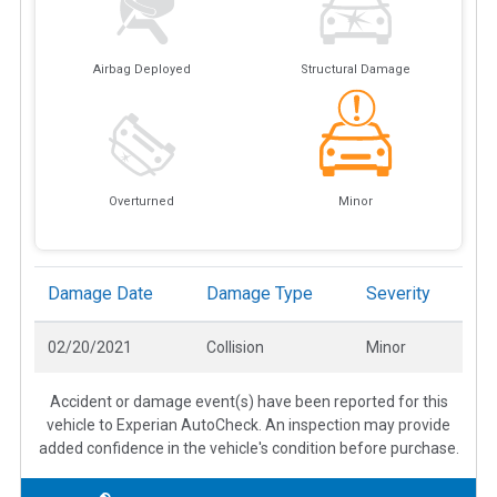
Airbag Deployed
Structural Damage
Overturned
Minor
Damage Date
Damage Type
Severity
02/20/2021
Collision
Minor
Accident or damage event(s) have been reported for this
vehicle to Experian AutoCheck. An inspection may provide
added confidence in the vehicle's condition before purchase.