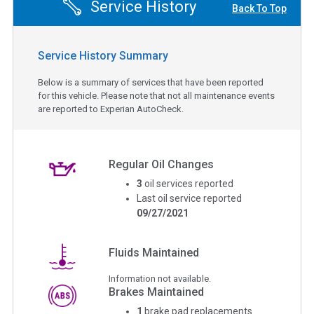
Service History
Back To Top
Service History Summary
Below is a summary of services that have been reported
for this vehicle. Please note that not all maintenance events
are reported to Experian AutoCheck.
Regular Oil Changes
3
oil services reported
Last oil service reported
09/27/2021
Fluids Maintained
Information not available.
Brakes Maintained
1
brake pad replacements