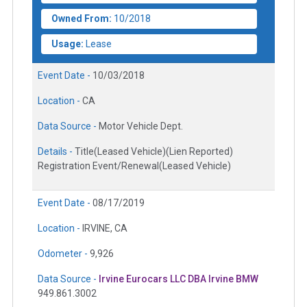
Owned From:
10/2018
Usage:
Lease
Event Date -
10/03/2018
Location -
CA
Data Source -
Motor Vehicle Dept.
Details -
Title(Leased Vehicle)(Lien Reported)
Registration Event/Renewal(Leased Vehicle)
Event Date -
08/17/2019
Location -
IRVINE, CA
Odometer -
9,926
Data Source -
Irvine Eurocars LLC DBA Irvine BMW
949.861.3002