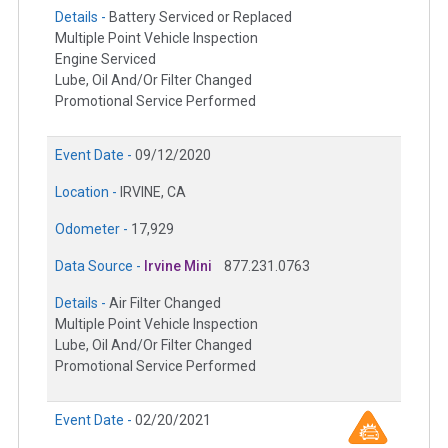
Details -
Battery Serviced or Replaced
Multiple Point Vehicle Inspection
Engine Serviced
Lube, Oil And/Or Filter Changed
Promotional Service Performed
Event Date -
09/12/2020
Location -
IRVINE, CA
Odometer -
17,929
Data Source -
Irvine Mini
877.231.0763
Details -
Air Filter Changed
Multiple Point Vehicle Inspection
Lube, Oil And/Or Filter Changed
Promotional Service Performed
Event Date -
02/20/2021