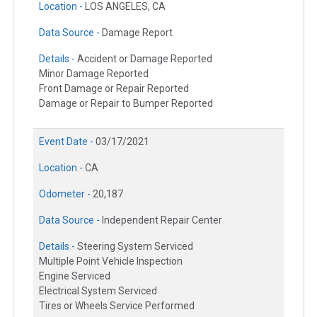
Location -
LOS ANGELES, CA
Data Source -
Damage Report
Details -
Accident or Damage Reported
Minor Damage Reported
Front Damage or Repair Reported
Damage or Repair to Bumper Reported
Event Date -
03/17/2021
Location -
CA
Odometer -
20,187
Data Source -
Independent Repair Center
Details -
Steering System Serviced
Multiple Point Vehicle Inspection
Engine Serviced
Electrical System Serviced
Tires or Wheels Service Performed