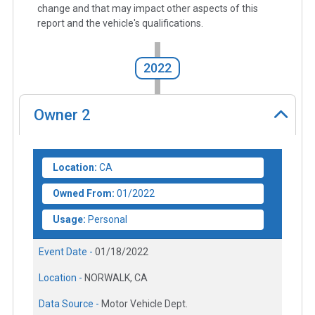
change and that may impact other aspects of this
report and the vehicle's qualifications.
2022
Owner
2
Location:
CA
Owned From:
01/2022
Usage:
Personal
Event Date -
01/18/2022
Location -
NORWALK, CA
Data Source -
Motor Vehicle Dept.