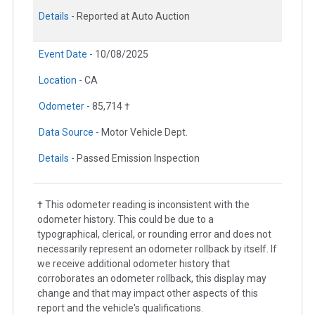
Details -
Reported at Auto Auction
Event Date -
10/08/2025
Location -
CA
Odometer -
85,714 †
Data Source -
Motor Vehicle Dept.
Details -
Passed Emission Inspection
† This odometer reading is inconsistent with the
odometer history. This could be due to a
typographical, clerical, or rounding error and does not
necessarily represent an odometer rollback by itself. If
we receive additional odometer history that
corroborates an odometer rollback, this display may
change and that may impact other aspects of this
report and the vehicle's qualifications.