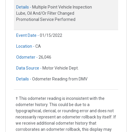
Details -
Multiple Point Vehicle Inspection
Lube, Oil And/Or Filter Changed
Promotional Service Performed
Event Date -
01/15/2022
Location -
CA
Odometer -
26,046
Data Source -
Motor Vehicle Dept.
Details -
Odometer Reading from DMV
† This odometer reading is inconsistent with the
odometer history. This could be due to a
typographical, clerical, or rounding error and does not
necessarily represent an odometer rollback by itself. If
we receive additional odometer history that
corroborates an odometer rollback, this display may