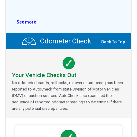
See more
Odometer Check
Back To Top
Your Vehicle Checks Out
No odometer brands, rollbacks, rollover or tampering has been
reported to AutoCheck from state Division of Motor Vehicles
(DMV) or auction sources. AutoCheck also examined the
sequence of reported odometer readings to determine if there
are any potential discrepancies.