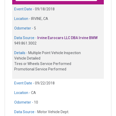
Event Date -
09/18/2018
Location -
IRVINE, CA
Odometer -
5
Data Source -
Irvine Eurocars LLC DBA Irvine BMW
949.861.3002
Details -
Multiple Point Vehicle Inspection
Vehicle Detailed
Tires or Wheels Service Performed
Promotional Service Performed
Event Date -
09/22/2018
Location -
CA
Odometer -
10
Data Source -
Motor Vehicle Dept.