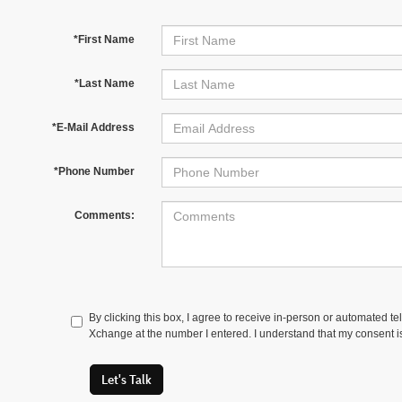
*First Name
*Last Name
*E-Mail Address
*Phone Number
Comments:
By clicking this box, I agree to receive in-person or automated t
Xchange at the number I entered. I understand that my consent is
Let's Talk