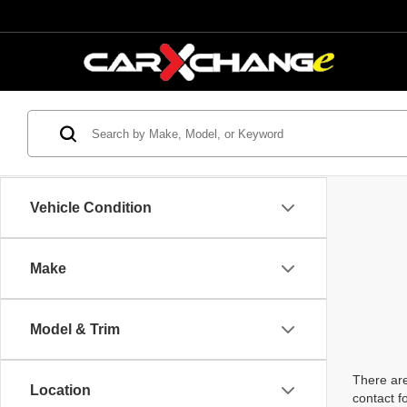
Vehicle Condition
Make
Model & Trim
There are
Location
contact f