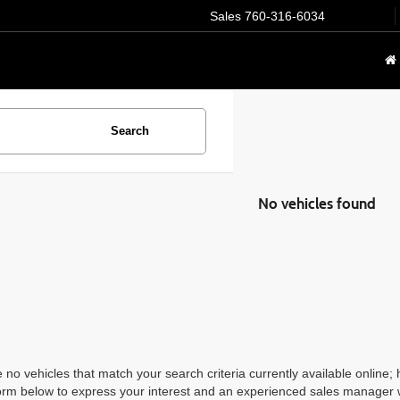
Sales
760-316-6034
Search
No vehicles found
 no vehicles that match your search criteria currently available online; 
orm below to express your interest and an experienced sales manager wi