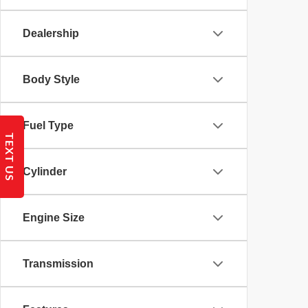
Dealership
Body Style
Fuel Type
TEXT US
Cylinder
Engine Size
Transmission