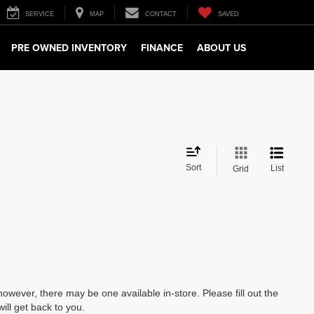
SERVICE
MAP
CONTACT
SAVED
PRE OWNED INVENTORY
FINANCE
ABOUT US
Sort
List
Grid
however, there may be one available in-store. Please fill out the
ll get back to you.