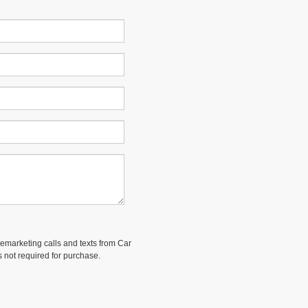
elemarketing calls and texts from Car
 not required for purchase.