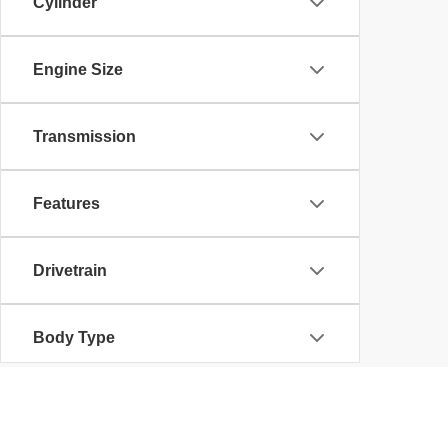
Cylinder
Engine Size
Transmission
Features
Drivetrain
Body Type