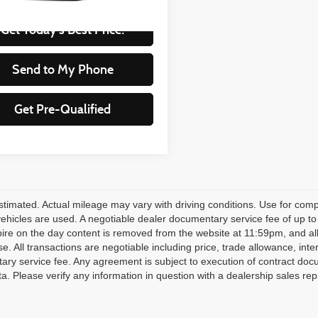
Get Today's Best Price!
Send to My Phone
Get Pre-Qualified
timated. Actual mileage may vary with driving conditions. Use for compa
 vehicles are used. A negotiable dealer documentary service fee of up to
pire on the day content is removed from the website at 11:59pm, and all fi
se. All transactions are negotiable including price, trade allowance, inte
ry service fee. Any agreement is subject to execution of contract doc
ata. Please verify any information in question with a dealership sales rep