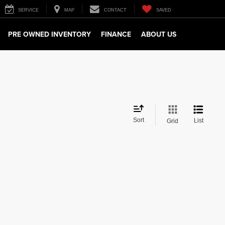
SERVICE
MAP
CONTACT
SAVED
PRE OWNED INVENTORY
FINANCE
ABOUT US
Sort
List
Grid