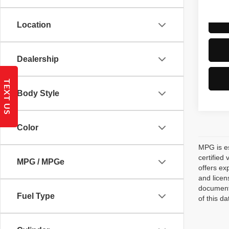
Location
Dealership
TEXT US
Body Style
Color
MPG is es
certified
MPG / MPGe
offers ex
and licen
documenta
Fuel Type
of this d