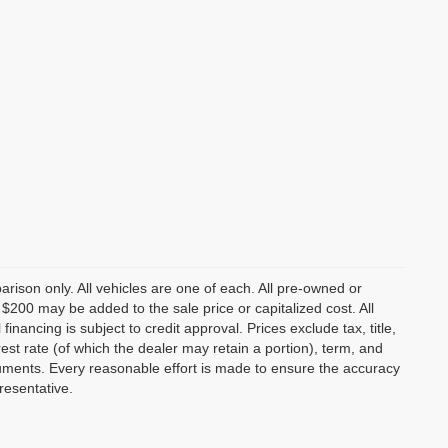
rison only. All vehicles are one of each. All pre-owned or
 $200 may be added to the sale price or capitalized cost. All
nancing is subject to credit approval. Prices exclude tax, title,
rest rate (of which the dealer may retain a portion), term, and
uments. Every reasonable effort is made to ensure the accuracy
resentative.