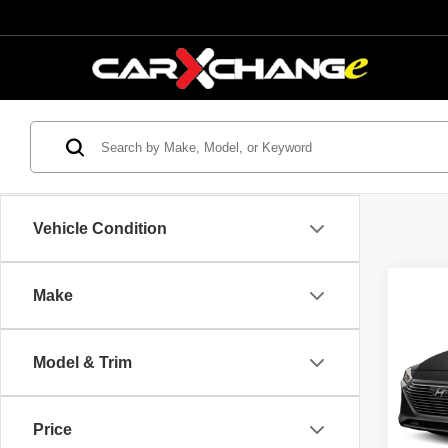
Vehicle Condition
Co
Make
$2,
2017
Hybr
SAVI
Model & Trim
VIN:
K
Model
Retail 
Savin
Price
149,1
Interne