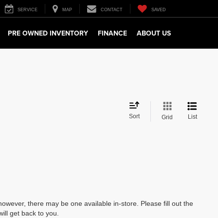
SERVICE
MAP
CONTACT
SAVED
PRE OWNED INVENTORY
FINANCE
ABOUT US
Sort
List
Grid
however, there may be one available in-store. Please fill out the
ll get back to you.