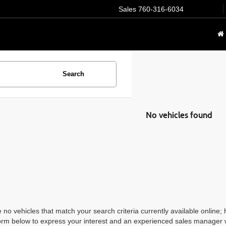
Sales
760-316-6034
Search
No vehicles found
 no vehicles that match your search criteria currently available online; 
orm below to express your interest and an experienced sales manager wi