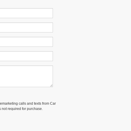
elemarketing calls and texts from Car
 not required for purchase.