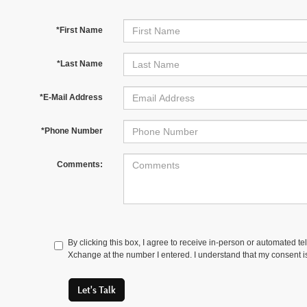
*First Name
*Last Name
*E-Mail Address
*Phone Number
Comments:
By clicking this box, I agree to receive in-person or automated t
Xchange at the number I entered. I understand that my consent is
Let's Talk