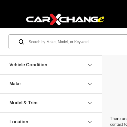
Vehicle Condition
Make
Model & Trim
There are
Location
contact f