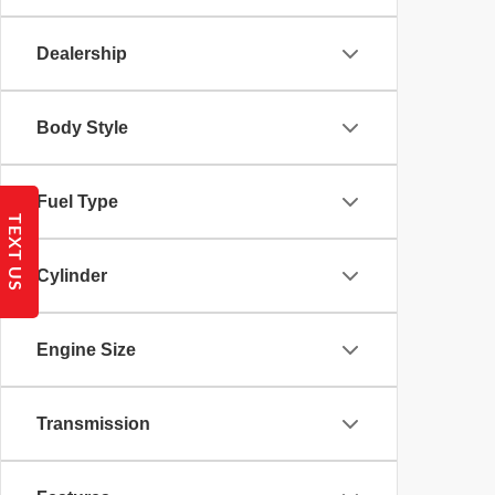
Dealership
Body Style
Fuel Type
TEXT US
Cylinder
Engine Size
Transmission