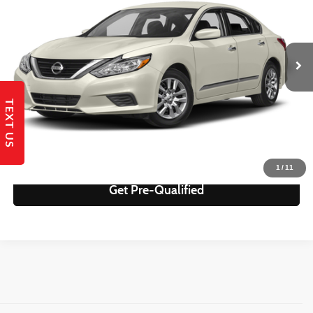
Less
65,163 mi
Ext.
Int.
Retail Price:
$14,995
Savings
$2,327
Internet Price
$12,668
TEXT US
Get Today's Best Price!
Send to My Phone
1
/
11
Get Pre-Qualified