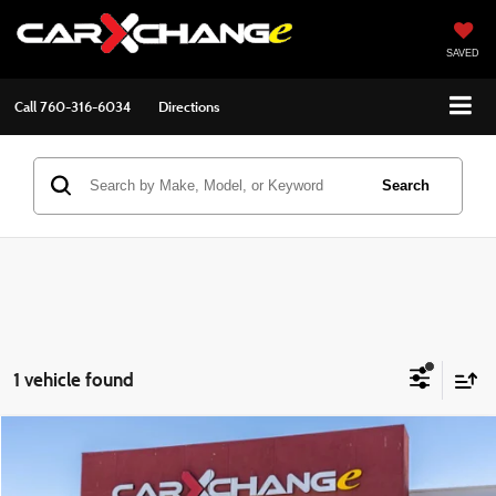
SAVED
Call
760-316-6034
Directions
Search
1 vehicle found
Compare Vehicle
$19,911
2019
Nissan Frontier
SV
$2,084
BEST PRICE:
SAVINGS
VIN:
1N6AD0ER7KN723346
Stock:
2604032
Model:
32319