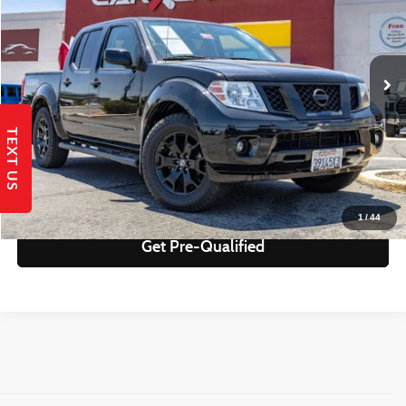
Less
77,730 mi
Ext.
Retail Price:
$21,995
Savings
$2,084
Internet Price
$19,911
TEXT US
Get Today's Best Price!
Send to My Phone
1
/
44
Get Pre-Qualified