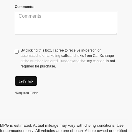
Comments:
By clicking this box, I agree to receive in-person or
automated telemarketing calls and texts from Car Xchange
at the number I entered. I understand that my consent is not
required for purchase.
Let's Talk
*Required Fields
MPG is estimated. Actual mileage may vary with driving conditions. Use
for comparison only. All vehicles are one of each. All pre-owned or certified