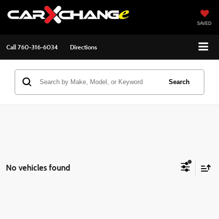
SAVED
Call
760-316-6034
Directions
Search
No vehicles found