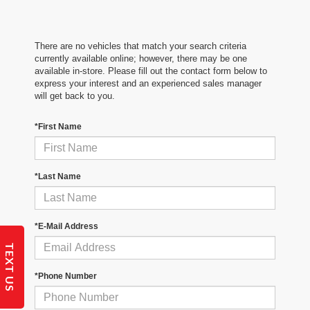
There are no vehicles that match your search criteria
currently available online; however, there may be one
available in-store. Please fill out the contact form below to
express your interest and an experienced sales manager
will get back to you.
*First Name
*Last Name
*E-Mail Address
TEXT US
*Phone Number