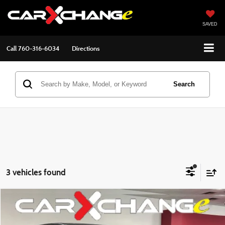
SAVED
Call
760-316-6034
Directions
Search
3 vehicles found
Compare Vehicle
$22,997
2020
Honda Pilot
EX-L
$1,998
BEST PRICE:
SAVINGS
VIN:
5FNYF5H52LB009433
Stock:
2603016
Model:
YF5H5LJNW