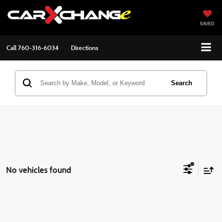
SAVED
Call
760-316-6034
Directions
Search
No vehicles found