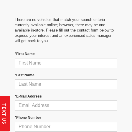
There are no vehicles that match your search criteria
currently available online; however, there may be one
available in-store. Please fill out the contact form below to
express your interest and an experienced sales manager
will get back to you.
*First Name
*Last Name
*E-Mail Address
TEXT US
*Phone Number