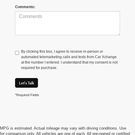
Comments:
By clicking this box, I agree to receive in-person or
automated telemarketing calls and texts from Car Xchange
at the number I entered. I understand that my consent is not
required for purchase.
Let's Talk
*Required Fields
MPG is estimated. Actual mileage may vary with driving conditions. Use
for comparison only. All vehicles are one of each. All pre-owned or certified