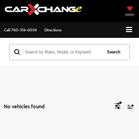
SAVED
Call
760-316-6034
Directions
Search
No vehicles found