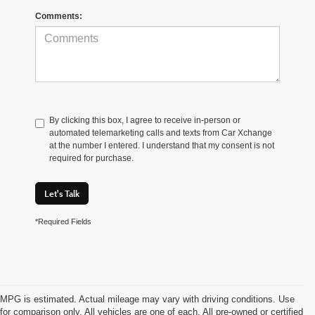
Comments:
By clicking this box, I agree to receive in-person or
automated telemarketing calls and texts from Car Xchange
at the number I entered. I understand that my consent is not
required for purchase.
Let's Talk
*Required Fields
MPG is estimated. Actual mileage may vary with driving conditions. Use
for comparison only. All vehicles are one of each. All pre-owned or certified