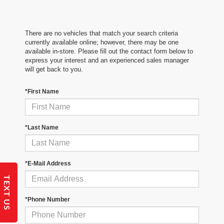
There are no vehicles that match your search criteria
currently available online; however, there may be one
available in-store. Please fill out the contact form below to
express your interest and an experienced sales manager
will get back to you.
*First Name
*Last Name
*E-Mail Address
TEXT US
*Phone Number