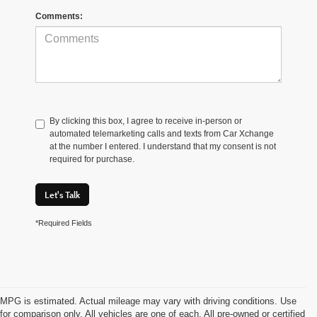
Comments:
By clicking this box, I agree to receive in-person or
automated telemarketing calls and texts from Car Xchange
at the number I entered. I understand that my consent is not
required for purchase.
Let's Talk
*Required Fields
MPG is estimated. Actual mileage may vary with driving conditions. Use
for comparison only. All vehicles are one of each. All pre-owned or certified