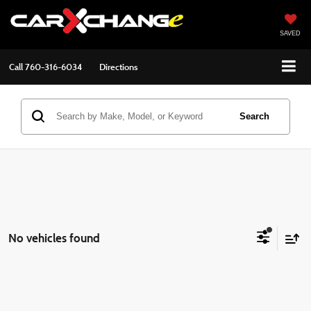
SAVED
Call
760-316-6034
Directions
Search
No vehicles found