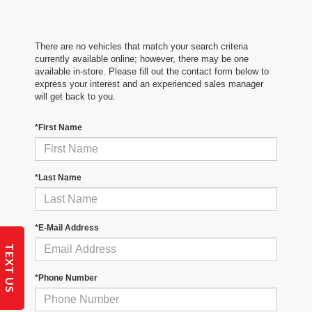
There are no vehicles that match your search criteria
currently available online; however, there may be one
available in-store. Please fill out the contact form below to
express your interest and an experienced sales manager
will get back to you.
*First Name
*Last Name
*E-Mail Address
TEXT US
*Phone Number