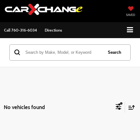
SAVED
Call
760-316-6034
Directions
Search
No vehicles found