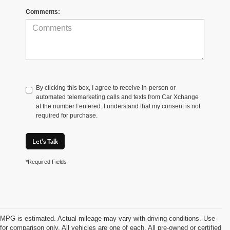
Comments:
By clicking this box, I agree to receive in-person or
automated telemarketing calls and texts from Car Xchange
at the number I entered. I understand that my consent is not
required for purchase.
Let's Talk
*Required Fields
MPG is estimated. Actual mileage may vary with driving conditions. Use
for comparison only. All vehicles are one of each. All pre-owned or certified