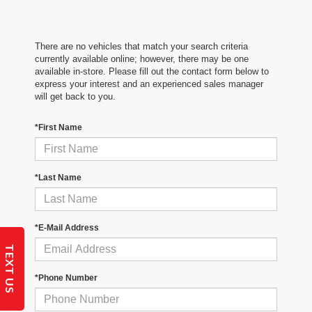
There are no vehicles that match your search criteria
currently available online; however, there may be one
available in-store. Please fill out the contact form below to
express your interest and an experienced sales manager
will get back to you.
*First Name
*Last Name
*E-Mail Address
TEXT US
*Phone Number