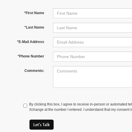
*First Name
*Last Name
*E-Mail Address
*Phone Number
Comments:
By clicking this box, I agree to receive in-person or automated t
Xchange at the number I entered. I understand that my consent is
Let's Talk