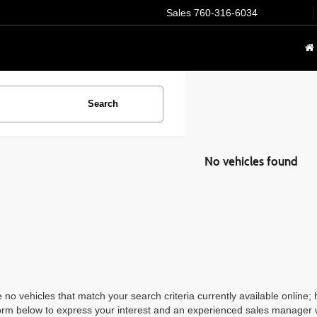
Sales
760-316-6034
Search
No vehicles found
 no vehicles that match your search criteria currently available online; 
orm below to express your interest and an experienced sales manager wi