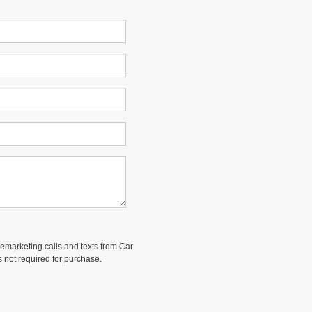
elemarketing calls and texts from Car
 not required for purchase.