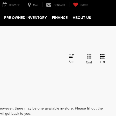
SERVICE
MAP
CONTACT
SAVED
PRE OWNED INVENTORY
FINANCE
ABOUT US
Sort
List
Grid
however, there may be one available in-store. Please fill out the
ll get back to you.