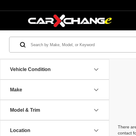
Vehicle Condition
Make
Model & Trim
There are
Location
contact f