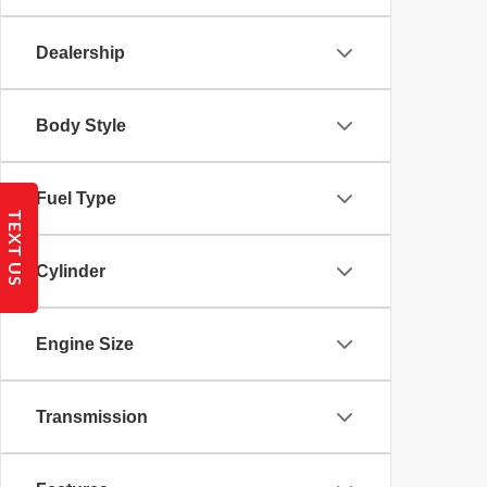
Dealership
Body Style
Fuel Type
TEXT US
Cylinder
Engine Size
Transmission