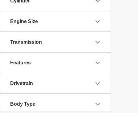
Cylinder
Engine Size
Transmission
Features
Drivetrain
Body Type