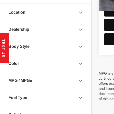
Location
Dealership
TEXT US
Body Style
Color
MPG is es
certified
MPG / MPGe
offers ex
and licen
documenta
Fuel Type
of this d