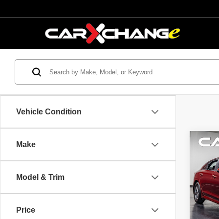
Vehicle Condition
Co
Make
$2,
2023
SAVI
Model & Trim
VIN:
5
Model
Retail 
Savin
Price
56,47
Interne