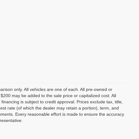
rison only. All vehicles are one of each. All pre-owned or
 $200 may be added to the sale price or capitalized cost. All
nancing is subject to credit approval. Prices exclude tax, title,
rest rate (of which the dealer may retain a portion), term, and
uments. Every reasonable effort is made to ensure the accuracy
resentative.