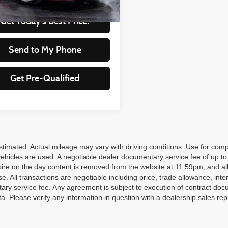
Get Today's Best Price!
Send to My Phone
Get Pre-Qualified
timated. Actual mileage may vary with driving conditions. Use for compa
 vehicles are used. A negotiable dealer documentary service fee of up to
pire on the day content is removed from the website at 11:59pm, and all fi
se. All transactions are negotiable including price, trade allowance, inte
ry service fee. Any agreement is subject to execution of contract doc
ata. Please verify any information in question with a dealership sales rep