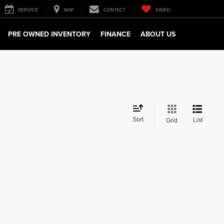
SERVICE
MAP
CONTACT
SAVED
PRE OWNED INVENTORY
FINANCE
ABOUT US
Sort
List
Grid