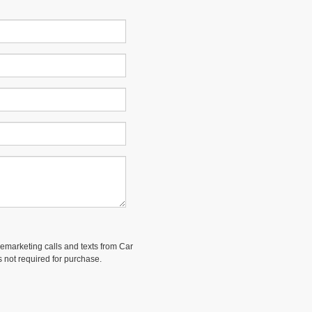
elemarketing calls and texts from Car
 not required for purchase.