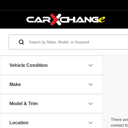
Vehicle Condition
Make
Model & Trim
There are
Location
contact f