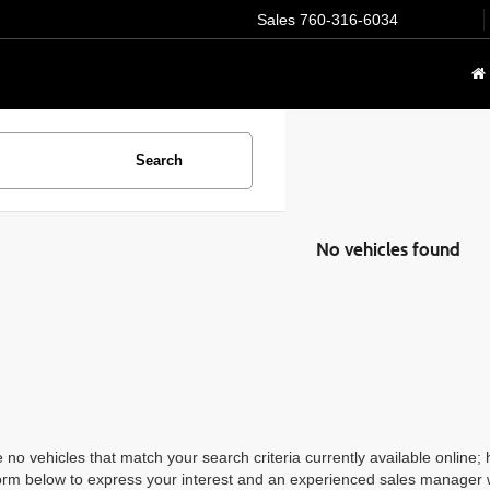
Sales
760-316-6034
Search
No vehicles found
 no vehicles that match your search criteria currently available online; 
orm below to express your interest and an experienced sales manager wi