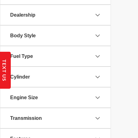
Dealership
Body Style
Fuel Type
TEXT US
Cylinder
Engine Size
Transmission