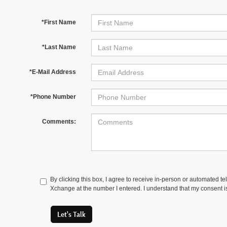
*First Name
*Last Name
*E-Mail Address
*Phone Number
Comments:
By clicking this box, I agree to receive in-person or automated t
Xchange at the number I entered. I understand that my consent is
Let's Talk