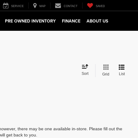
SERVICE
MAP
CONTACT
SAVED
PRE OWNED INVENTORY
FINANCE
ABOUT US
Sort
List
Grid
however, there may be one available in-store. Please fill out the
ll get back to you.