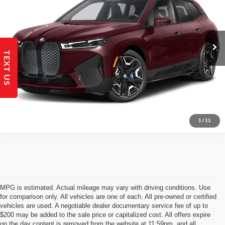
16,553 mi
Ext.
Int.
Get Today's Best Price!
TEXT US
Send to My Phone
Get Pre-Qualified
1
/
11
MPG is estimated. Actual mileage may vary with driving conditions. Use
for comparison only. All vehicles are one of each. All pre-owned or certified
vehicles are used. A negotiable dealer documentary service fee of up to
$200 may be added to the sale price or capitalized cost. All offers expire
on the day content is removed from the website at 11:59pm, and all