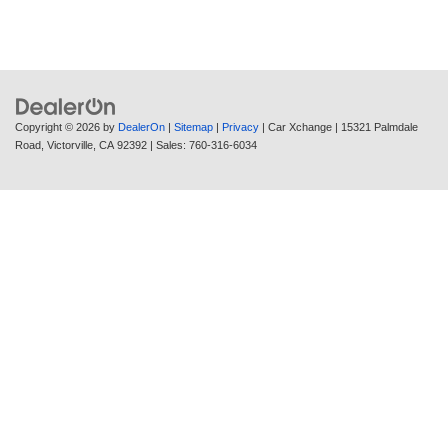
Copyright © 2026
by
DealerOn
|
Sitemap
|
Privacy
| Car Xchange
|
15321 Palmdale
Road,
Victorville,
CA
92392
| Sales:
760-316-6034