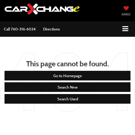
SAVED
Call
760-316-6034
Directions
This page cannot be found.
Go to Homepage
Search New
Search Used