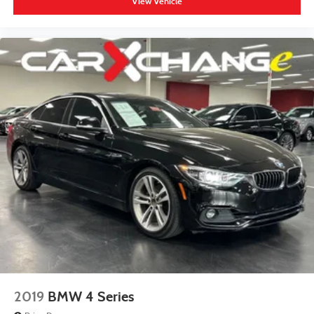
View Vehicle
2019
BMW 4 Series