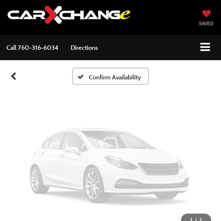
Vehicle Photos
Unavailable
SAVED
Call
760-316-6034
Directions
Please Check Back Soon
Confirm Availability
1
/
1