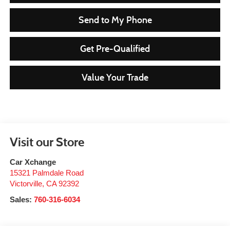
Send to My Phone
Get Pre-Qualified
Value Your Trade
Visit our Store
Car Xchange
15321 Palmdale Road
Victorville
,
CA
92392
Sales:
760-316-6034