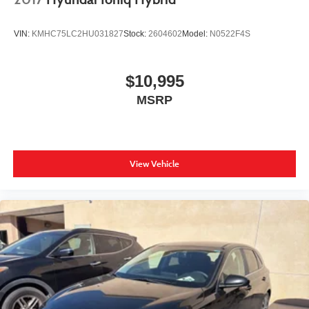
VIN:
KMHC75LC2HU031827
Stock:
2604602
Model:
N0522F4S
$10,995
MSRP
View Vehicle