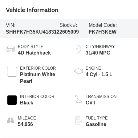
Vehicle Information
VIN:
Stock #:
Model Code:
SHHFK7H35KU418312
2605009
FK7H3KEW
BODY STYLE
CITY/HIGHWAY
4D Hatchback
31/40 MPG
EXTERIOR COLOR
ENGINE
Platinum White
4 Cyl - 1.5 L
Pearl
INTERIOR COLOR
TRANSMISSION
Black
CVT
MILEAGE
FUEL TYPE
54,056
Gasoline