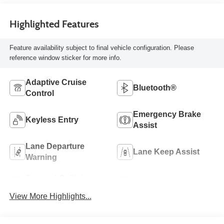
Highlighted Features
Feature availability subject to final vehicle configuration. Please
reference window sticker for more info.
Adaptive Cruise
Bluetooth®
Control
Emergency Brake
Keyless Entry
Assist
Lane Departure
Lane Keep Assist
Warning
Forward Collision
Rear View Camera
Warning
View More Highlights...