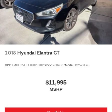
2018
Hyundai Elantra GT
VIN:
KMHH35LE1JU028782
Stock:
2604507
Model:
D2522F45
$11,995
MSRP