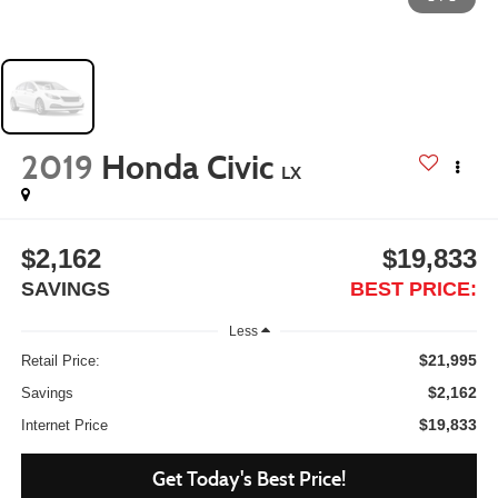
2019
Honda Civic
LX
$2,162
$19,833
SAVINGS
BEST PRICE:
Less
$21,995
Retail Price:
$2,162
Savings
$19,833
Internet Price
Get Today's Best Price!