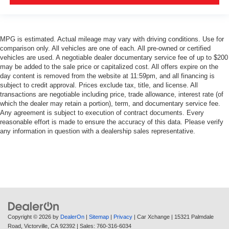
MPG is estimated. Actual mileage may vary with driving conditions. Use for
comparison only. All vehicles are one of each. All pre-owned or certified
vehicles are used. A negotiable dealer documentary service fee of up to $200
may be added to the sale price or capitalized cost. All offers expire on the
day content is removed from the website at 11:59pm, and all financing is
subject to credit approval. Prices exclude tax, title, and license. All
transactions are negotiable including price, trade allowance, interest rate (of
which the dealer may retain a portion), term, and documentary service fee.
Any agreement is subject to execution of contract documents. Every
reasonable effort is made to ensure the accuracy of this data. Please verify
any information in question with a dealership sales representative.
Copyright © 2026
by
DealerOn
|
Sitemap
|
Privacy
| Car Xchange
|
15321 Palmdale
Road,
Victorville,
CA
92392
| Sales:
760-316-6034