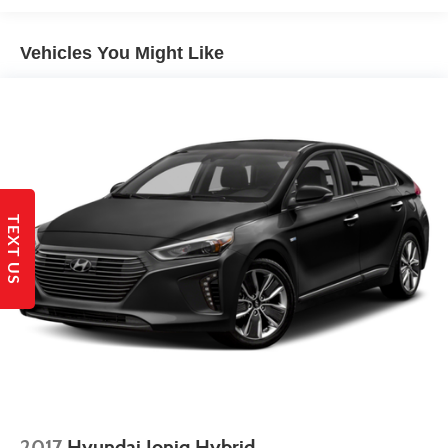
Multi-Link Rear Suspension w/Coil Springs
Vehicles You Might Like
4-Wheel Disc Brakes w/4-Wheel ABS, Front Vented
Discs, Brake Assist, Hill Hold Control and Electric
Parking Brake
TEXT US
2017
Hyundai Ioniq Hybrid