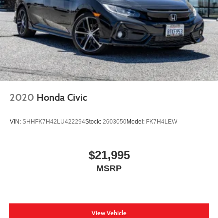
2020
Honda Civic
VIN:
SHHFK7H42LU422294
Stock:
2603050
Model:
FK7H4LEW
$21,995
MSRP
View Vehicle