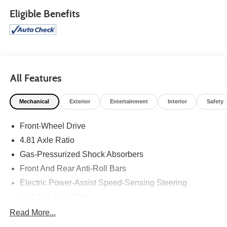
Eligible Benefits
All Features
Mechanical
Exterior
Entertainment
Interior
Safety
Front-Wheel Drive
4.81 Axle Ratio
Gas-Pressurized Shock Absorbers
Front And Rear Anti-Roll Bars
Electric Power-Assist Speed-Sensing Steering
12.4 Gal. Fuel Tank
Quasi-Dual Stainless Steel Exhaust
Read More...
Strut Front Suspension w/Coil Springs