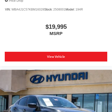
Price Drop
VIN:
WBA4J1C57KBM16028
Stock:
2508001
Model:
194R
$19,995
MSRP
View Vehicle