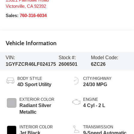
Victorville
,
CA
92392
Sales:
760-316-6034
Vehicle Information
VIN:
Stock #:
Model Code:
1GYFZCR46LF024175
2606501
6ZC26
BODY STYLE
CITY/HIGHWAY
4D Sport Utility
24/30 MPG
EXTERIOR COLOR
ENGINE
Radiant Silver
4 Cyl - 2 L
Metallic
INTERIOR COLOR
TRANSMISSION
Jet Black
9-Speed Automatic