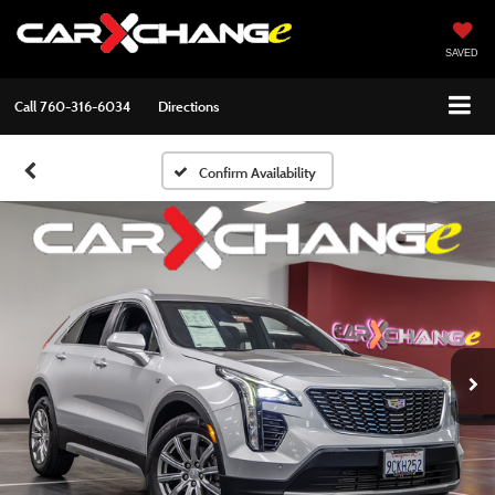
SAVED
Call
760-316-6034
Directions
Confirm Availability