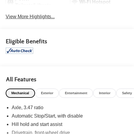
Wi-Fi Hotspot
Tailgate/Liftgate
View More Highlights...
Eligible Benefits
All Features
Mechanical
Exterior
Entertainment
Interior
Safety
Axle, 3.47 ratio
Automatic Stop/Start, with disable
Hill hold and start assist
Drivetrain, front-wheel drive