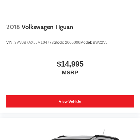
2018
Volkswagen Tiguan
VIN:
3VV0B7AX5JM104773
Stock:
2605006
Model:
BW22VJ
$14,995
MSRP
View Vehicle