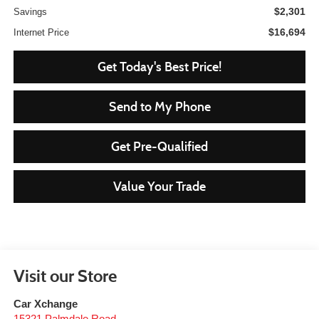
$2,301
Savings
$16,694
Internet Price
Get Today's Best Price!
Send to My Phone
Get Pre-Qualified
Value Your Trade
Visit our Store
Car Xchange
15321 Palmdale Road