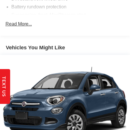
Battery rundown protection
Suspension, front, MacPherson strut
Suspension, rear multi-link with coil springs
Read More...
Steering, power, variable assist, electric
Brakes, 4-wheel antilock, 4-wheel disc
Vehicles You Might Like
Brake rotors, Duralife, FNC (Ferritic Nitrocarburizing),
front and rear
Brake, electronic parking
Intelligent brake fade resistance includes auto drying
Capless fuel fill
TEXT US
Exhaust, dual-outlet with bright tips integrated in fascia