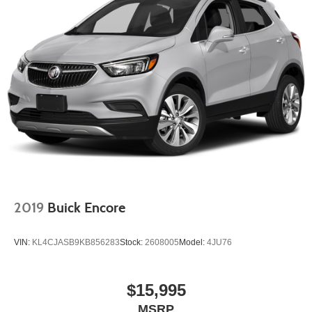
2019
Buick Encore
VIN:
KL4CJASB9KB856283
Stock:
2608005
Model:
4JU76
$15,995
MSRP