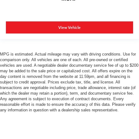
View Vehicle
MPG is estimated. Actual mileage may vary with driving conditions. Use for
comparison only. All vehicles are one of each. All pre-owned or certified
vehicles are used. A negotiable dealer documentary service fee of up to $200
may be added to the sale price or capitalized cost. All offers expire on the
day content is removed from the website at 11:59pm, and all financing is
subject to credit approval. Prices exclude tax, title, and license. All
transactions are negotiable including price, trade allowance, interest rate (of
which the dealer may retain a portion), term, and documentary service fee.
Any agreement is subject to execution of contract documents. Every
reasonable effort is made to ensure the accuracy of this data. Please verify
any information in question with a dealership sales representative.