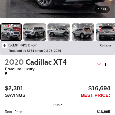
1
/
49
RECENT PRICE DROP!
Collapse
Reduced by $174 since Jul 26, 2026
2020
Cadillac XT4
Premium Luxury
$2,301
$16,694
SAVINGS
BEST PRICE:
Less
$18,995
Retail Price: