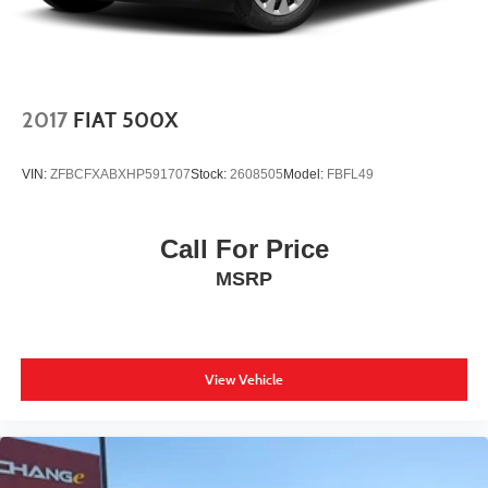
2017
FIAT 500X
VIN:
ZFBCFXABXHP591707
Stock:
2608505
Model:
FBFL49
Call For Price
MSRP
View Vehicle