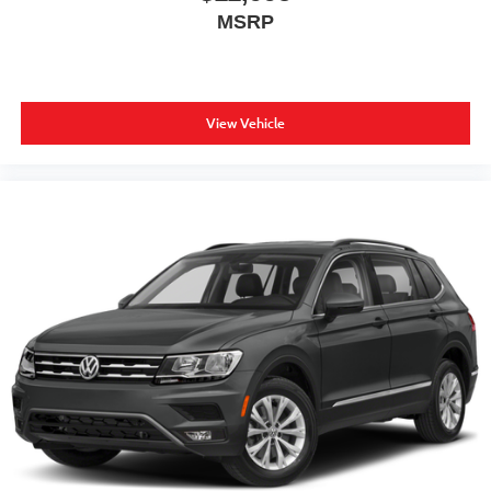
MSRP
View Vehicle