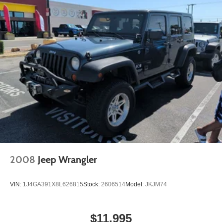
2008
Jeep Wrangler
VIN:
1J4GA391X8L626815
Stock:
2606514
Model:
JKJM74
$11,995