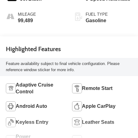
MILEAGE
FUEL TYPE
99,489
Gasoline
Highlighted Features
Feature availability subject to final vehicle configuration. Please
reference window sticker for more info.
Adaptive Cruise
Remote Start
Control
Android Auto
Apple CarPlay
Keyless Entry
Leather Seats
Power