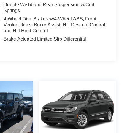
Double Wishbone Rear Suspension w/Coil
Springs
4-Wheel Disc Brakes w/4-Wheel ABS, Front
Vented Discs, Brake Assist, Hill Descent Control
and Hill Hold Control
Brake Actuated Limited Slip Differential