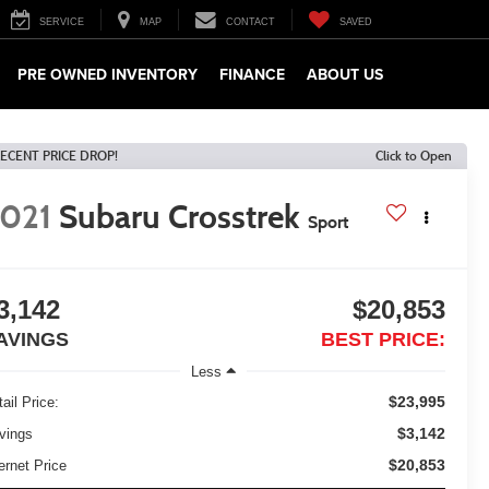
SERVICE
MAP
CONTACT
SAVED
PRE OWNED INVENTORY
FINANCE
ABOUT US
ECENT PRICE DROP!
Click to Open
021
Subaru Crosstrek
Sport
3,142
$20,853
AVINGS
BEST PRICE:
Less
$23,995
ail Price:
$3,142
vings
$20,853
ernet Price