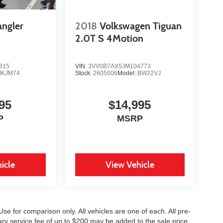
angler
2018
Volkswagen Tiguan
2.0T S 4Motion
815
VIN:
3VV0B7AX5JM104773
JKJM74
Stock:
2605006
Model:
BW22VJ
95
$14,995
P
MSRP
icle
View Vehicle
se for comparison only. All vehicles are one of each. All pre-
ary service fee of up to $200 may be added to the sale price