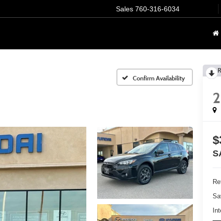
Sales
760-316-6034
R
Confirm Availability
2
$
S
Ret
Sa
Int