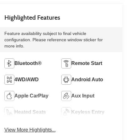
Highlighted Features
Feature availability subject to final vehicle
configuration. Please reference window sticker for
more info.
Bluetooth®
Remote Start
4WD/AWD
Android Auto
Apple CarPlay
Aux Input
Heated Seats
Keyless Entry
View More Highlights...