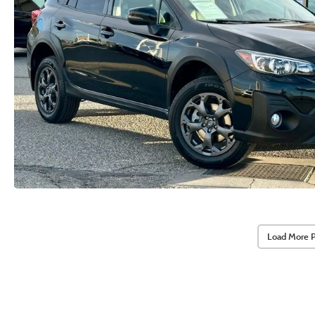
Load More 