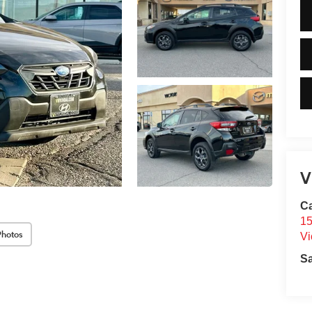
V
C
15
Photos
Vi
S