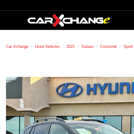
Car Xchange
Used Vehicles
2021
Subaru
Crosstrek
Sport