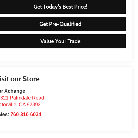
Get Today's Best Price!
Get Pre-Qualified
Value Your Trade
isit our Store
ar Xchange
321 Palmdale Road
ctorville
,
CA
92392
ales:
760-316-6034