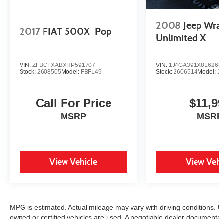
2008
Jeep Wr
2017
FIAT 500X
Pop
Unlimited X
VIN:
ZFBCFXABXHP591707
VIN:
1J4GA391X8L626
Stock:
2608505
Model:
FBFL49
Stock:
2606514
Model:
Call For Price
$11,9
MSRP
MSR
View Vehicle
View Veh
MPG is estimated. Actual mileage may vary with driving conditions. U
owned or certified vehicles are used. A negotiable dealer document