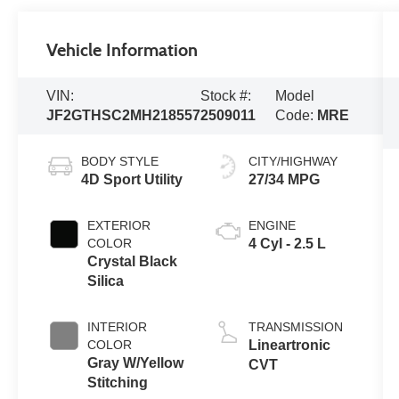
Vehicle Information
VIN:
Stock #:
Model
JF2GTHSC2MH218557
2509011
Code:
MRE
BODY STYLE
CITY/HIGHWAY
4D Sport Utility
27/34 MPG
EXTERIOR
ENGINE
COLOR
4 Cyl - 2.5 L
Crystal Black
Silica
INTERIOR
TRANSMISSION
COLOR
Lineartronic
Gray W/Yellow
CVT
Stitching