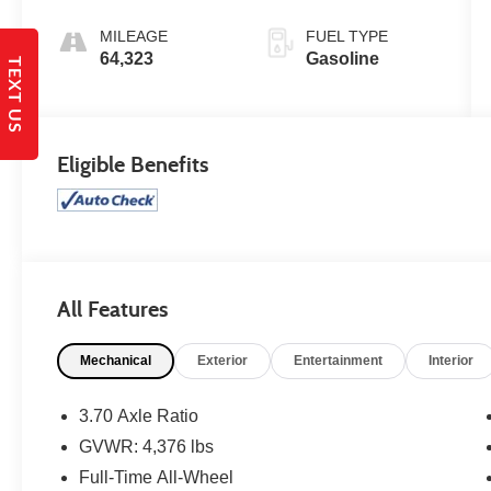
MILEAGE
FUEL TYPE
64,323
Gasoline
TEXT US
Eligible Benefits
All Features
Mechanical
Exterior
Entertainment
Interior
3.70 Axle Ratio
GVWR: 4,376 lbs
Full-Time All-Wheel