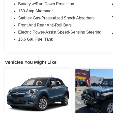
Battery w/Run Down Protection
130 Amp Alternator
Stablex Gas-Pressurized Shock Absorbers
Front And Rear Anti-Roll Bars
Electric Power-Assist Speed-Sensing Steering
16.6 Gal. Fuel Tank
Vehicles You Might Like