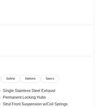
Safety
Options
Specs
Single Stainless Steel Exhaust
Permanent Locking Hubs
Strut Front Suspension w/Coil Springs