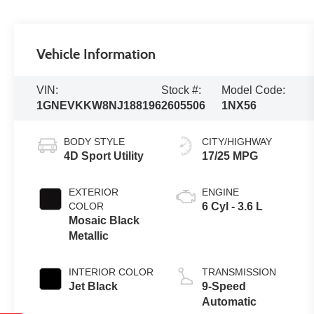
Vehicle Information
VIN:
Stock #:
Model Code:
1GNEVKKW8NJ188196
2605506
1NX56
BODY STYLE
CITY/HIGHWAY
4D Sport Utility
17/25 MPG
EXTERIOR
ENGINE
COLOR
6 Cyl - 3.6 L
Mosaic Black
Metallic
INTERIOR COLOR
TRANSMISSION
Jet Black
9-Speed
Automatic