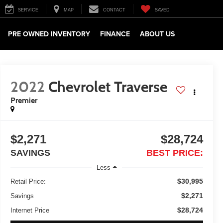
SERVICE
MAP
CONTACT
SAVED
PRE OWNED INVENTORY
FINANCE
ABOUT US
2022
Chevrolet Traverse
Premier
$2,271
$28,724
SAVINGS
BEST PRICE:
Less
$30,995
Retail Price:
$2,271
Savings
$28,724
Internet Price