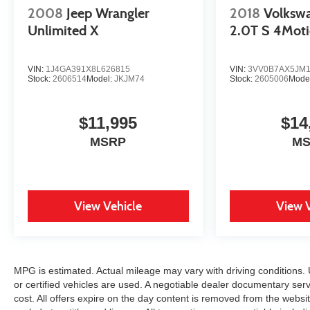
2008
Jeep Wrangler
2018
Volksw
Unlimited X
2.0T S 4Mot
VIN:
1J4GA391X8L626815
VIN:
3VV0B7AX5JM1
Stock:
2606514
Model:
JKJM74
Stock:
2605006
Mode
$11,995
$14
MSRP
M
View Vehicle
View 
MPG is estimated. Actual mileage may vary with driving conditions. 
or certified vehicles are used. A negotiable dealer documentary serv
cost. All offers expire on the day content is removed from the websit