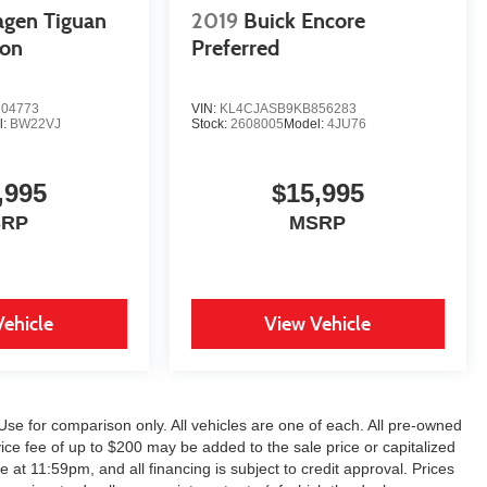
agen Tiguan
2019
Buick Encore
ion
Preferred
04773
VIN:
KL4CJASB9KB856283
l:
BW22VJ
Stock:
2608005
Model:
4JU76
,995
$15,995
SRP
MSRP
Vehicle
View Vehicle
Use for comparison only. All vehicles are one of each. All pre-owned
ice fee of up to $200 may be added to the sale price or capitalized
e at 11:59pm, and all financing is subject to credit approval. Prices