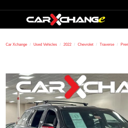
Car Xchange
Used Vehicles
2022
Chevrolet
Traverse
Prem