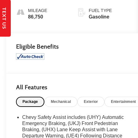
TEXT US
MILEAGE
FUEL TYPE
86,750
Gasoline
Eligible Benefits
All Features
Package
Mechanical
Exterior
Entertainment
Chevy Safety Assist includes (UHY) Automatic
Emergency Braking, (UKJ) Front Pedestrian
Braking, (UHX) Lane Keep Assist with Lane
Departure Warning, (UE4) Following Distance