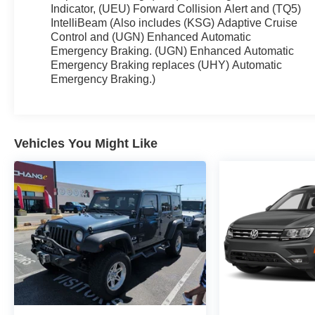
Indicator, (UEU) Forward Collision Alert and (TQ5)
IntelliBeam (Also includes (KSG) Adaptive Cruise
Control and (UGN) Enhanced Automatic
Emergency Braking. (UGN) Enhanced Automatic
Emergency Braking replaces (UHY) Automatic
Emergency Braking.)
Vehicles You Might Like