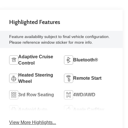
Highlighted Features
Feature availability subject to final vehicle configuration.
Please reference window sticker for more info.
Adaptive Cruise
Bluetooth®
Control
Heated Steering
Remote Start
Wheel
3rd Row Seating
4WD/AWD
Android Auto
Apple CarPlay
View More Highlights...