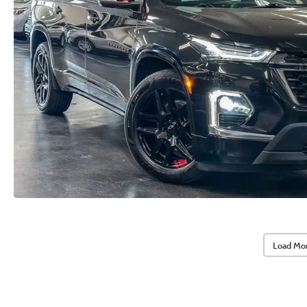
Load Mo