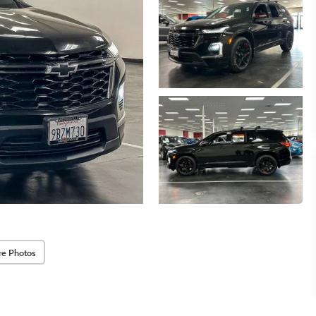
re Photos