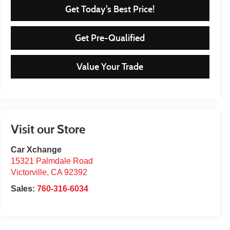
Get Today's Best Price!
Get Pre-Qualified
Value Your Trade
Visit our Store
Car Xchange
15321 Palmdale Road
Victorville
,
CA
92392
Sales:
760-316-6034