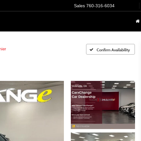
Sales
760-316-6034
ier
Confirm Availability