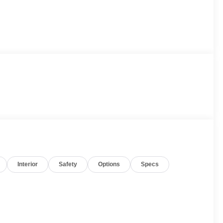
Interior
Safety
Options
Specs