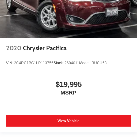
2020
Chrysler Pacifica
VIN:
2C4RC1BG1LR113755
Stock:
2604011
Model:
RUCH53
$19,995
MSRP
View Vehicle