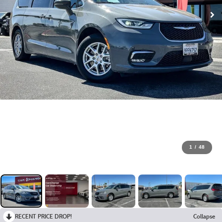
1
/
48
RECENT PRICE DROP!
Collapse