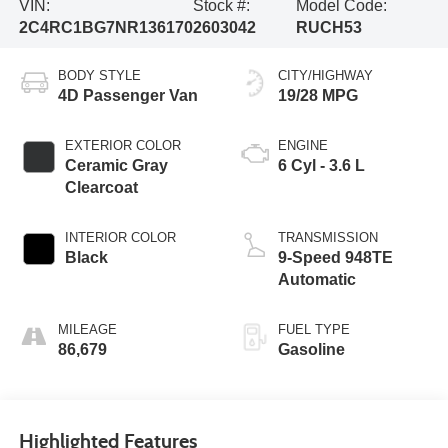
VIN:
Stock #:
Model Code:
2C4RC1BG7NR136170
2603042
RUCH53
BODY STYLE
CITY/HIGHWAY
4D Passenger Van
19/28 MPG
EXTERIOR COLOR
ENGINE
Ceramic Gray
6 Cyl - 3.6 L
Clearcoat
INTERIOR COLOR
TRANSMISSION
Black
9-Speed 948TE
Automatic
MILEAGE
FUEL TYPE
86,679
Gasoline
Highlighted Features