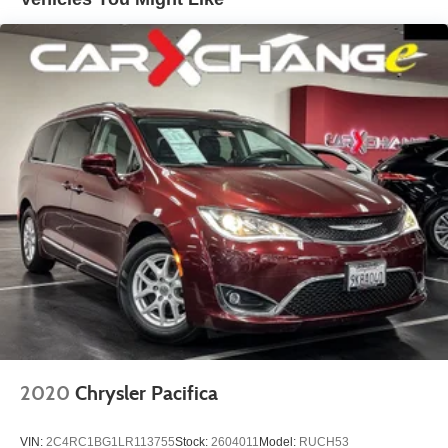
Electric Power-Assist Steering
19 Gal. Fuel Tank
Single Stainless Steel Exhaust
Strut Front Suspension w/Coil Springs
Trailing Arm Rear Suspension w/Coil Springs
4-Wheel Disc Brakes w/4-Wheel ABS, Front Vented
Discs, Brake Assist, Hill Hold Control and Electric
Parking Brake
2020
Chrysler Pacifica
VIN:
2C4RC1BG1LR113755
Stock:
2604011
Model:
RUCH53