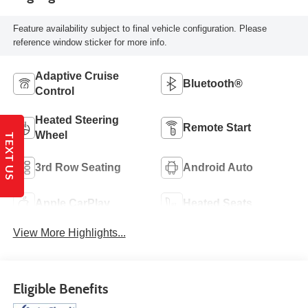
Feature availability subject to final vehicle configuration. Please
reference window sticker for more info.
Adaptive Cruise
Bluetooth®
Control
Heated Steering
Remote Start
Wheel
TEXT US
3rd Row Seating
Android Auto
Apple CarPlay
Heated Seats
View More Highlights...
Eligible Benefits