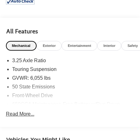
All Features
Mechanical
Exterior
Entertainment
Interior
Safety
3.25 Axle Ratio
Touring Suspension
GVWR: 6,055 lbs
50 State Emissions
Front-Wheel Drive
650CCA Maintenance-Free Battery w/Run Down
Protection
Read More...
180 Amp Alternator
Gas-Pressurized Shock Absorbers
Front Anti-Roll Bar
Vehicles You Might Like