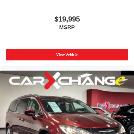
$19,995
MSRP
View Vehicle