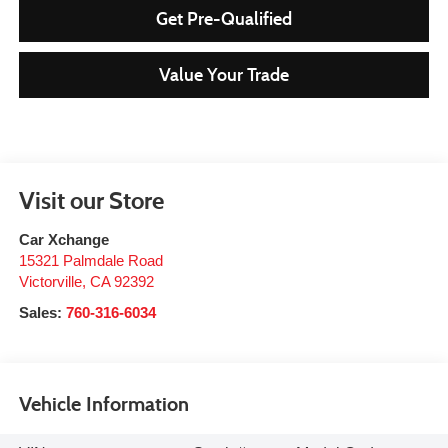
Get Pre-Qualified
Value Your Trade
Visit our Store
Car Xchange
15321 Palmdale Road
Victorville
,
CA
92392
Sales:
760-316-6034
Vehicle Information