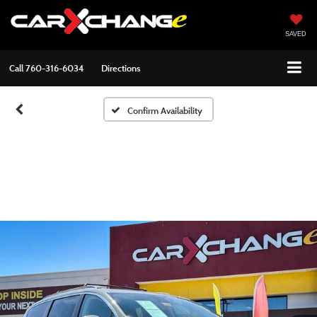
SAVED
Call
760-316-6034
Directions
Confirm Availability