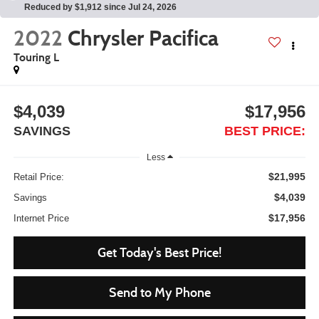
Reduced by $1,912 since Jul 24, 2026
2022
Chrysler Pacifica
Touring L
$4,039
$17,956
SAVINGS
BEST PRICE:
Less
$21,995
Retail Price:
$4,039
Savings
$17,956
Internet Price
Get Today's Best Price!
Send to My Phone