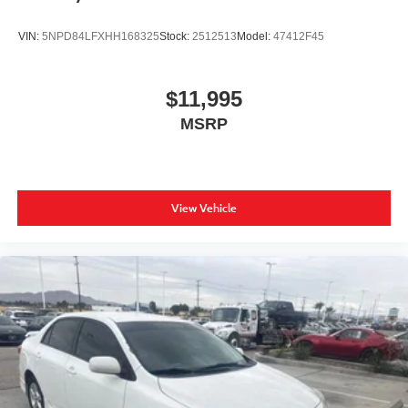
VIN:
5NPD84LFXHH168325
Stock:
2512513
Model:
47412F45
$11,995
MSRP
View Vehicle