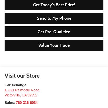
Get Today's Best Price!
Send to My Phone
Get Pre-Qualified
Value Your Trade
Visit our Store
Car Xchange
15321 Palmdale Road
Victorville
,
CA
92392
Sales:
760-316-6034