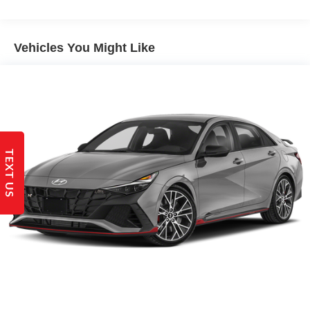
Electric Power-Assist Steering
14 Gal. Fuel Tank
Single Stainless Steel Exhaust w/Chrome Tailpipe
Vehicles You Might Like
Finisher
Strut Front Suspension w/Coil Springs
Torsion Beam Rear Suspension w/Coil Springs
4-Wheel Disc Brakes w/4-Wheel ABS, Front Vented
Discs, Brake Assist and Hill Hold Control
TEXT US