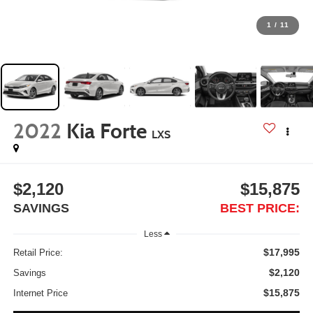
1
/
11
2022
Kia Forte
LXS
$2,120
$15,875
SAVINGS
BEST PRICE:
Less
$17,995
Retail Price:
$2,120
Savings
$15,875
Internet Price