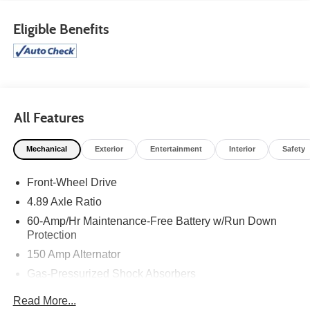
Eligible Benefits
All Features
Mechanical
Exterior
Entertainment
Interior
Safety
Front-Wheel Drive
4.89 Axle Ratio
60-Amp/Hr Maintenance-Free Battery w/Run Down
Protection
150 Amp Alternator
Gas-Pressurized Shock Absorbers
Front Anti-Roll Bar
Read More...