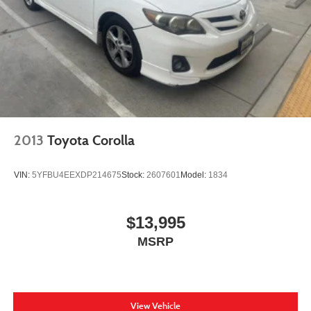
2013
Toyota Corolla
VIN:
5YFBU4EEXDP214675
Stock:
2607601
Model:
1834
$13,995
MSRP
View Vehicle