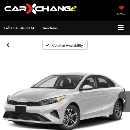
SAVED
Call
760-316-6034
Directions
Confirm Availability