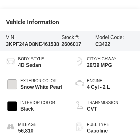
Vehicle Information
VIN:
Stock #:
Model Code:
3KPF24AD8NE461538
2606017
C3422
BODY STYLE
CITY/HIGHWAY
4D Sedan
29/39 MPG
EXTERIOR COLOR
ENGINE
Snow White Pearl
4 Cyl - 2 L
INTERIOR COLOR
TRANSMISSION
Black
CVT
MILEAGE
FUEL TYPE
56,810
Gasoline