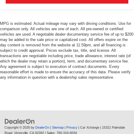
MPG is estimated. Actual mileage may vary with driving conditions. Use for
comparison only. All vehicles are one of each. All pre-owned or certified
vehicles are used. A negotiable dealer documentary service fee of up to $200
may be added to the sale price or capitalized cost. All offers expire on the
day content is removed from the website at 11:59pm, and all financing is
subject to credit approval. Prices exclude tax, title, and license. All
transactions are negotiable including price, trade allowance, interest rate (of
which the dealer may retain a portion), term, and documentary service fee.
Any agreement is subject to execution of contract documents. Every
reasonable effort is made to ensure the accuracy of this data. Please verify
any information in question with a dealership sales representative.
Copyright © 2026
by
DealerOn
|
Sitemap
|
Privacy
| Car Xchange
|
15321 Palmdale
Road,
Victorville,
CA
92392
| Sales:
760-316-6034