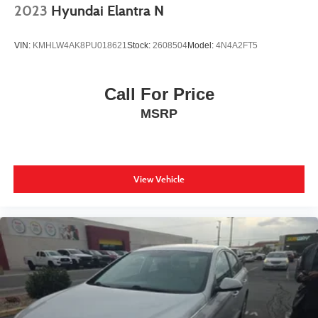
2023
Hyundai Elantra N
VIN:
KMHLW4AK8PU018621
Stock:
2608504
Model:
4N4A2FT5
Call For Price
MSRP
View Vehicle