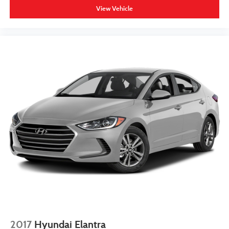
View Vehicle
2017
Hyundai Elantra