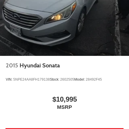
2015
Hyundai Sonata
VIN:
5NPE24AA8FH179138
Stock:
2602505
Model:
28492F45
$10,995
MSRP