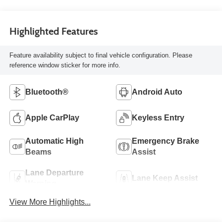
Highlighted Features
Feature availability subject to final vehicle configuration. Please
reference window sticker for more info.
Bluetooth®
Android Auto
Apple CarPlay
Keyless Entry
Automatic High
Emergency Brake
Beams
Assist
Lane Departure
Lane Keep Assist
Warning
View More Highlights...