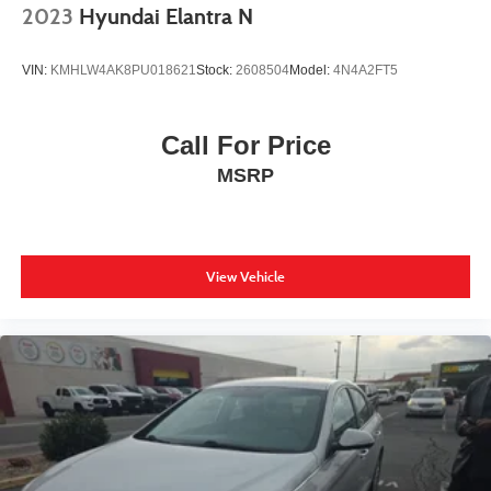
2023
Hyundai Elantra N
VIN:
KMHLW4AK8PU018621
Stock:
2608504
Model:
4N4A2FT5
Call For Price
MSRP
View Vehicle