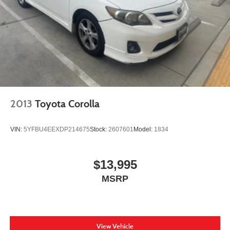
2013
Toyota Corolla
VIN:
5YFBU4EEXDP214675
Stock:
2607601
Model:
1834
$13,995
MSRP
View Vehicle