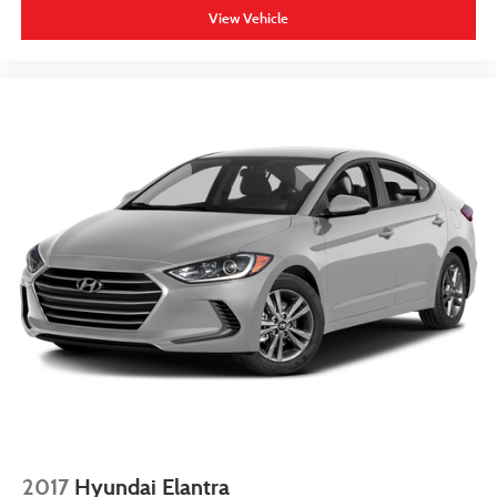
View Vehicle
2017
Hyundai Elantra