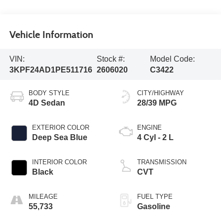
Vehicle Information
VIN:
Stock #:
Model Code:
3KPF24AD1PE511716
2606020
C3422
BODY STYLE
CITY/HIGHWAY
4D Sedan
28/39 MPG
EXTERIOR COLOR
ENGINE
Deep Sea Blue
4 Cyl - 2 L
INTERIOR COLOR
TRANSMISSION
Black
CVT
MILEAGE
FUEL TYPE
55,733
Gasoline