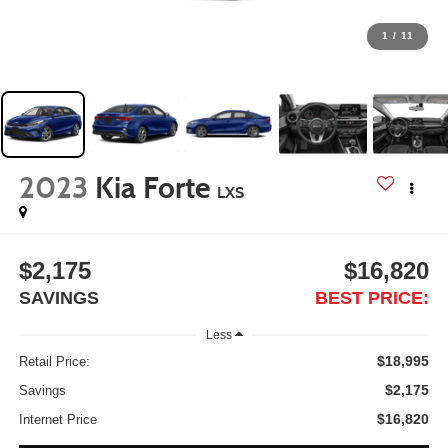
1
/
11
2023
Kia Forte
LXS
$2,175
$16,820
SAVINGS
BEST PRICE:
Less
$18,995
Retail Price:
$2,175
Savings
$16,820
Internet Price