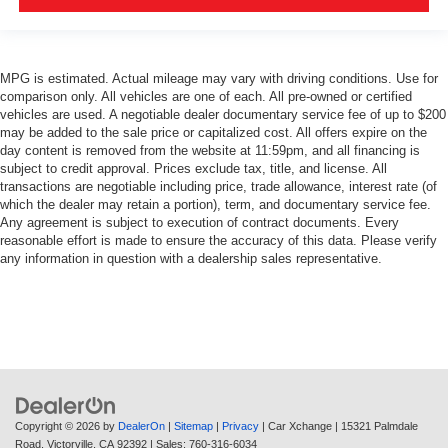
MPG is estimated. Actual mileage may vary with driving conditions. Use for
comparison only. All vehicles are one of each. All pre-owned or certified
vehicles are used. A negotiable dealer documentary service fee of up to $200
may be added to the sale price or capitalized cost. All offers expire on the
day content is removed from the website at 11:59pm, and all financing is
subject to credit approval. Prices exclude tax, title, and license. All
transactions are negotiable including price, trade allowance, interest rate (of
which the dealer may retain a portion), term, and documentary service fee.
Any agreement is subject to execution of contract documents. Every
reasonable effort is made to ensure the accuracy of this data. Please verify
any information in question with a dealership sales representative.
Copyright © 2026
by
DealerOn
|
Sitemap
|
Privacy
| Car Xchange
|
15321 Palmdale
Road,
Victorville,
CA
92392
| Sales:
760-316-6034