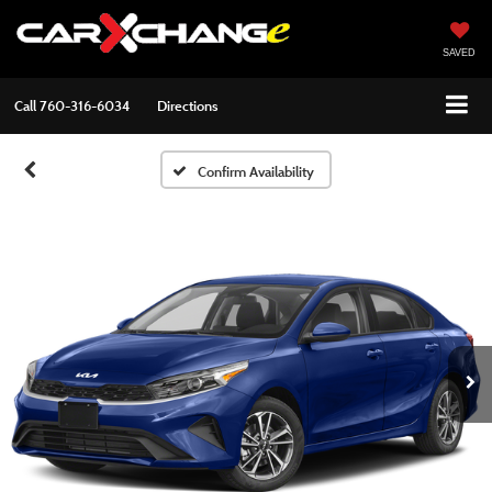
SAVED
Call
760-316-6034
Directions
Confirm Availability