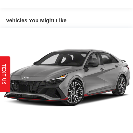
Electric Power-Assist Steering
14 Gal. Fuel Tank
Single Stainless Steel Exhaust w/Chrome Tailpipe
Vehicles You Might Like
Finisher
Strut Front Suspension w/Coil Springs
Torsion Beam Rear Suspension w/Coil Springs
4-Wheel Disc Brakes w/4-Wheel ABS, Front Vented
Discs, Brake Assist and Hill Hold Control
TEXT US