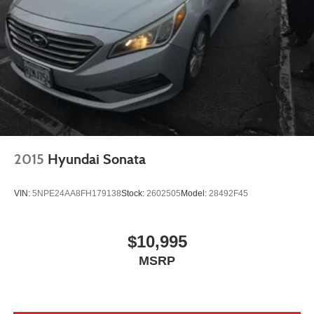
2015
Hyundai Sonata
VIN:
5NPE24AA8FH179138
Stock:
2602505
Model:
28492F45
$10,995
MSRP