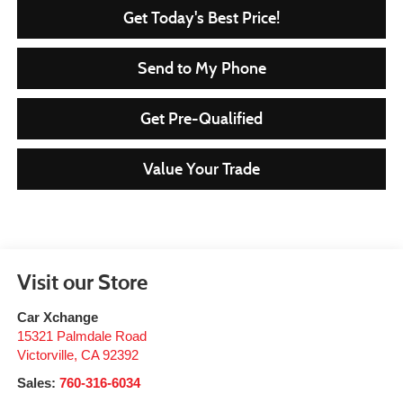
Get Today's Best Price!
Send to My Phone
Get Pre-Qualified
Value Your Trade
Visit our Store
Car Xchange
15321 Palmdale Road
Victorville
,
CA
92392
Sales:
760-316-6034