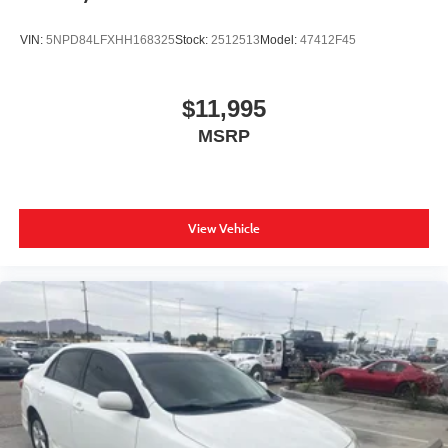
VIN:
5NPD84LFXHH168325
Stock:
2512513
Model:
47412F45
$11,995
MSRP
View Vehicle