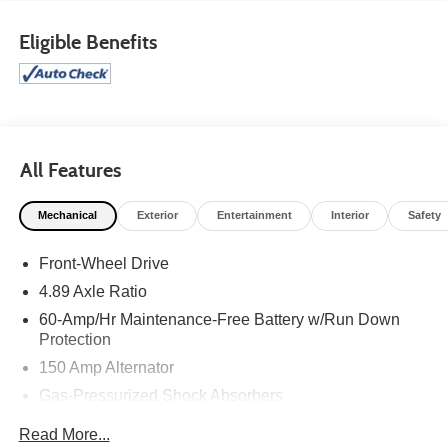
Eligible Benefits
All Features
Mechanical
Exterior
Entertainment
Interior
Safety
Front-Wheel Drive
4.89 Axle Ratio
60-Amp/Hr Maintenance-Free Battery w/Run Down
Protection
150 Amp Alternator
Gas-Pressurized Shock Absorbers
Front Anti-Roll Bar
Read More...