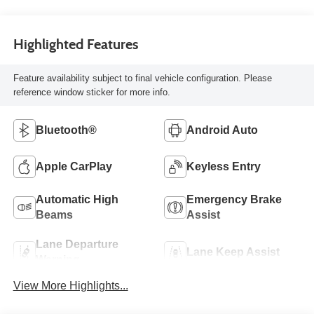
Highlighted Features
Feature availability subject to final vehicle configuration. Please
reference window sticker for more info.
Bluetooth®
Android Auto
Apple CarPlay
Keyless Entry
Automatic High
Emergency Brake
Beams
Assist
Lane Departure
Lane Keep Assist
Warning
View More Highlights...