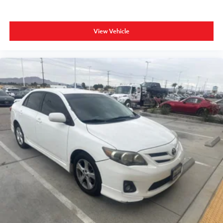
View Vehicle