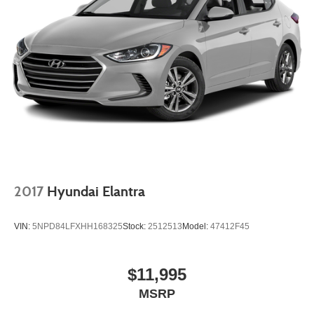
2017
Hyundai Elantra
VIN:
5NPD84LFXHH168325
Stock:
2512513
Model:
47412F45
$11,995
MSRP