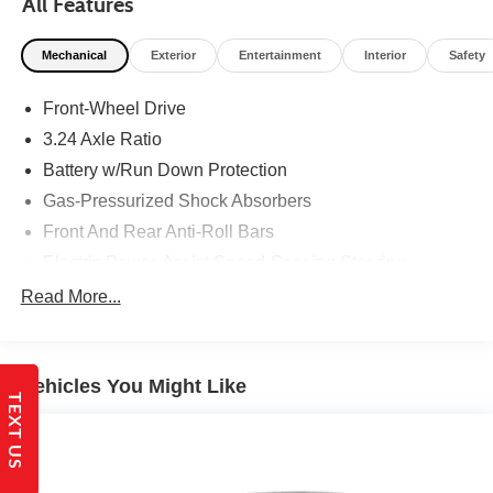
All Features
Mechanical
Exterior
Entertainment
Interior
Safety
Front-Wheel Drive
3.24 Axle Ratio
Battery w/Run Down Protection
Gas-Pressurized Shock Absorbers
Front And Rear Anti-Roll Bars
Electric Power-Assist Speed-Sensing Steering
14.8 Gal. Fuel Tank
Read More...
Quasi-Dual Stainless Steel Exhaust
Strut Front Suspension w/Coil Springs
Vehicles You Might Like
Multi-Link Rear Suspension w/Coil Springs
TEXT US
4-Wheel Disc Brakes w/4-Wheel ABS, Front Vented
Discs, Brake Assist, Hill Hold Control and Electric
Parking Brake