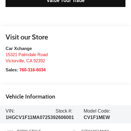
Value Your Trade
Visit our Store
Car Xchange
15321 Palmdale Road
Victorville
,
CA
92392
Sales:
760-316-6034
Vehicle Information
VIN:
Stock #:
Model Code:
1HGCV1F11MA072539
2606001
CV1F1MEW