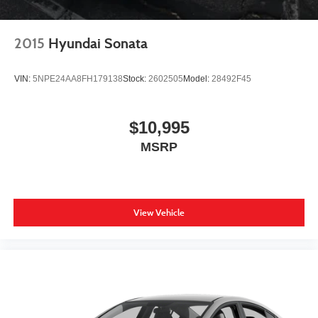
2015
Hyundai Sonata
VIN:
5NPE24AA8FH179138
Stock:
2602505
Model:
28492F45
$10,995
MSRP
View Vehicle