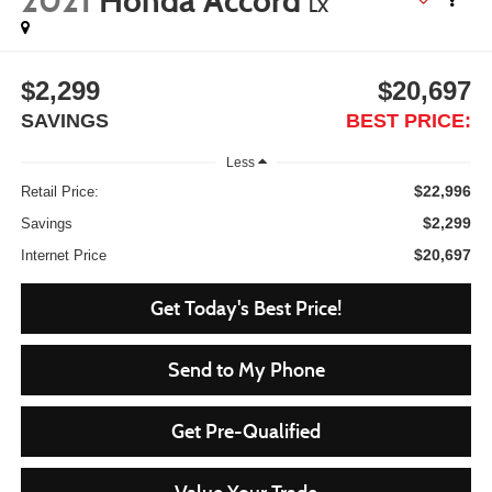
2021
Honda Accord
LX
$2,299
$20,697
SAVINGS
BEST PRICE:
Less
$22,996
Retail Price:
$2,299
Savings
$20,697
Internet Price
Get Today's Best Price!
Send to My Phone
Get Pre-Qualified