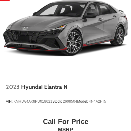
2023
Hyundai Elantra N
VIN:
KMHLW4AK8PU018621
Stock:
2608504
Model:
4N4A2FT5
Call For Price
MSRP