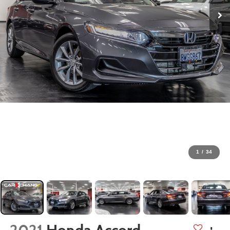
1
/
34