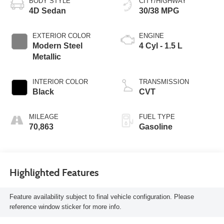
BODY STYLE
CITY/HIGHWAY
4D Sedan
30/38 MPG
EXTERIOR COLOR
ENGINE
Modern Steel
4 Cyl - 1.5 L
Metallic
INTERIOR COLOR
TRANSMISSION
Black
CVT
MILEAGE
FUEL TYPE
70,863
Gasoline
Highlighted Features
Feature availability subject to final vehicle configuration. Please
reference window sticker for more info.