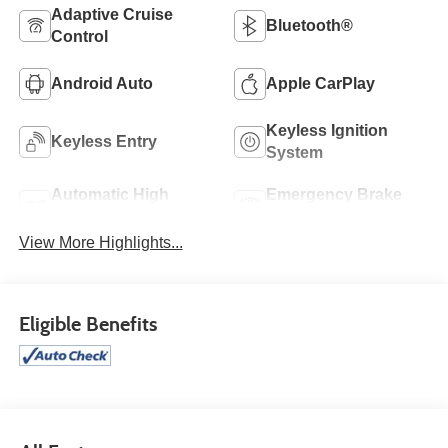
Adaptive Cruise
Bluetooth®
Control
Android Auto
Apple CarPlay
Keyless Ignition
Keyless Entry
System
Automatic High
Emergency Brake
Beams
Assist
View More Highlights...
Eligible Benefits