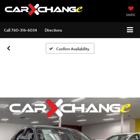
SAVED
Call
760-316-6034
Directions
Confirm Availability