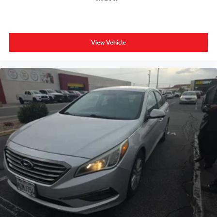
View Vehicle