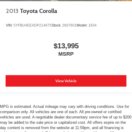
2013
Toyota Corolla
VIN:
5YFBU4EEXDP214675
Stock:
2607601
Model:
1834
$13,995
MSRP
View Vehicle
MPG is estimated. Actual mileage may vary with driving conditions. Use for
comparison only. All vehicles are one of each. All pre-owned or certified
vehicles are used. A negotiable dealer documentary service fee of up to $200
may be added to the sale price or capitalized cost. All offers expire on the
day content is removed from the website at 11:59pm, and all financing is